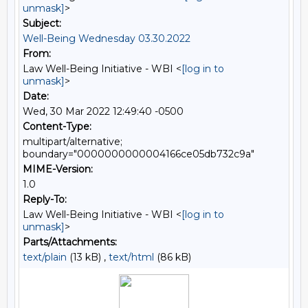
unmask]
>
Subject:
Well-Being Wednesday 03.30.2022
From:
Law Well-Being Initiative - WBI <
[log in to
unmask]
>
Date:
Wed, 30 Mar 2022 12:49:40 -0500
Content-Type:
multipart/alternative;
boundary="0000000000004166ce05db732c9a"
MIME-Version:
1.0
Reply-To:
Law Well-Being Initiative - WBI <
[log in to
unmask]
>
Parts/Attachments:
text/plain
(13 kB) ,
text/html
(86 kB)