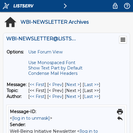
WBI-NEWSLETTER Archives
WBI-NEWSLETTER@LISTS.UMN.EDU
Options:
Use Forum View
Use Monospaced Font
Show Text Part by Default
Condense Mail Headers
Message:
[
<< First
] [
< Prev
]
[
Next >
] [
Last >>
]
Topic:
[<< First] [< Prev]
[Next >] [Last >>]
Author:
[
<< First
] [
< Prev
]
[
Next >
] [
Last >>
]
Message-ID:
<
[log in to unmask]
>
Sender:
Well-Being Initiative Newsletter <
[log in to