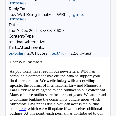
unmask]
>
Reply To:
Law Well-Being Initiative - WBI <
[log in to
unmask]
>
Date:
Tue, 7 Dec 2021 13:55:03 -0600
Content-Type:
multipart/alternative
Parts/Attachments:
text/plain
(2081 bytes) ,
text/html
(2253 bytes)