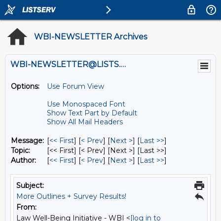
WBI-NEWSLETTER Archives
WBI-NEWSLETTER@LISTS.UMN.EDU
Options:
Use Forum View
Use Monospaced Font
Show Text Part by Default
Show All Mail Headers
Message:
[
<< First
] [
< Prev
]
[
Next >
] [
Last >>
]
Topic:
[<< First] [< Prev]
[Next >] [Last >>]
Author:
[
<< First
] [
< Prev
]
[
Next >
] [
Last >>
]
Subject:
More Outlines + Survey Results!
From:
Law Well-Being Initiative - WBI <
[log in to