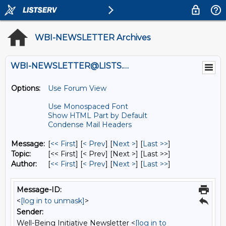
WBI-NEWSLETTER Archives
WBI-NEWSLETTER@LISTS.UMN.EDU
Options:
Use Forum View
Use Monospaced Font
Show HTML Part by Default
Condense Mail Headers
Message:
[
<< First
] [
< Prev
]
[
Next >
] [
Last >>
]
Topic:
[<< First] [< Prev]
[Next >] [Last >>]
Author:
[
<< First
] [
< Prev
]
[
Next >
] [
Last >>
]
Message-ID:
<
[log in to unmask]
>
Sender:
Well-Being Initiative Newsletter <
[log in to