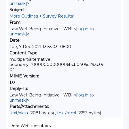
unmask]
>
Subject:
More Outlines + Survey Results!
From:
Law Well-Being Initiative - WBI <
[log in to
unmask]
>
Date:
Tue, 7 Dec 2021 13:55:03 -0600
Content-Type:
multipart/alternative;
boundary="0000000000006bcb0405d293c0c
0"
MIME-Version:
1.0
Reply-To:
Law Well-Being Initiative - WBI <
[log in to
unmask]
>
Parts/Attachments:
text/plain
(2081 bytes) ,
text/html
(2253 bytes)
Dear WBI members,
