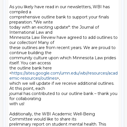
As you likely have read in our newsletters, WBI has 
compiled a

comprehensive outline bank to support your finals 
preparation. *We write

today with an exciting update*: the Journal of 
International Law and

Minnesota Law Review have agreed to add outlines to 
our collection! Many of

these outlines are from recent years. We are proud to 
continue building the

community culture upon which Minnesota Law prides 
itself. You can access

the outline bank here

<
https://sites.google.com/umn.edu/wbi/resources/acad
emic-resources/outlines
>,

which we will update if we receive additional outlines. 
At this point, each

journal has contributed to our outline bank – thank you 
for collaborating

with us!

Additionally, the WBI Academic Well-Being 
Committee would like to share its

preliminary report on student mental health. This 