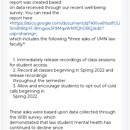
report was created based

on data received through our recent well-being 
survey. You can read the

report here

<
https://docs.google.com/document/d/1KXIvx6YsolfULl
3mBt8tp1F-BmgxwJF9MqxWMfQhOBQ/edit?
usp=sharing
>,

which includes the following *three asks of UMN law 
faculty*:

   1. Immediately release recordings of class sessions 
for student access.

   2. Record all classes beginning in Spring 2022 and 
release recordings

   throughout the semester.

   3. Allow and encourage students to opt-out of cold 
calls beginning in

   Spring 2022.

These asks were based upon data collected through 
the WBI survey, which

demonstrated that law student mental health has 
continued to decline since
