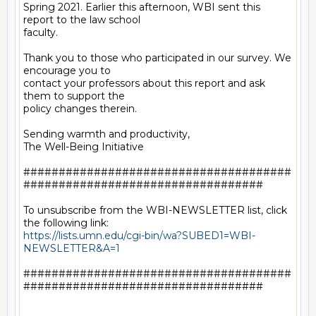
Spring 2021. Earlier this afternoon, WBI sent this 
report to the law school

faculty.

Thank you to those who participated in our survey. We 
encourage you to

contact your professors about this report and ask 
them to support the

policy changes therein.

Sending warmth and productivity,

The Well-Being Initiative

######################################
##################################

To unsubscribe from the WBI-NEWSLETTER list, click 
https://lists.umn.edu/cgi-bin/wa?SUBED1=WBI-
NEWSLETTER&A=1
######################################
##################################
