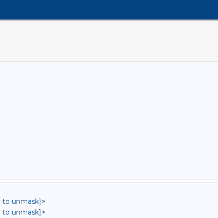
in to unmask]
>
in to unmask]
>