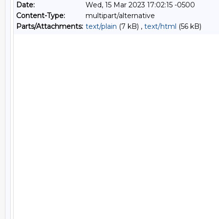
Date:
Wed, 15 Mar 2023 17:02:15 -0500
Content-Type:
multipart/alternative
Parts/Attachments:
text/plain
(7 kB) ,
text/html
(56 kB)