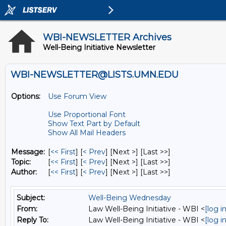
WBI-NEWSLETTER Archives
Well-Being Initiative Newsletter
WBI-NEWSLETTER@LISTS.UMN.EDU
Options:
Use Forum View
Use Proportional Font
Show Text Part by Default
Show All Mail Headers
Message:
[
<< First
] [
< Prev
]
[Next >] [Last >>]
Topic:
[
<< First
] [
< Prev
]
[Next >] [Last >>]
Author:
[
<< First
] [
< Prev
]
[Next >] [Last >>]
Subject:
Well-Being Wednesday
From:
Law Well-Being Initiative - WBI <
[log 
Reply To:
Law Well-Being Initiative - WBI <
[log 