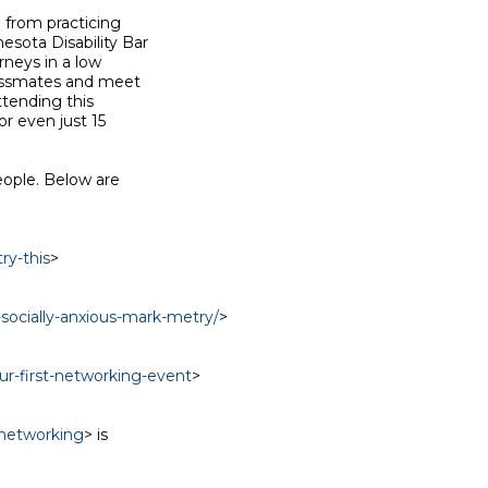
 from practicing

ota Disability Bar

neys in a low

assmates and meet

tending this

 even just 15

ople. Below are

ry-this
>

-socially-anxious-mark-metry/
>

ur-first-networking-event
>

/networking
> is
