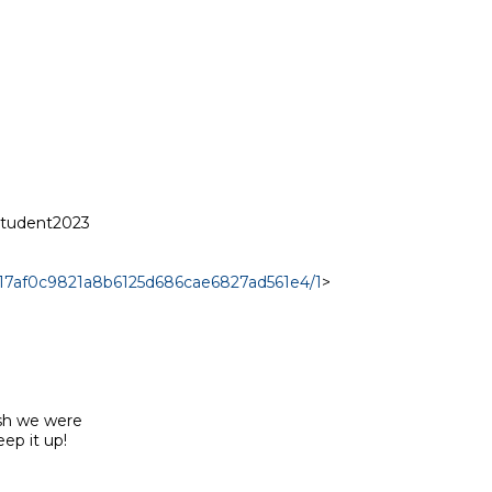
student2023

a817af0c9821a8b6125d686cae6827ad561e4/1
>

sh we were

p it up!
