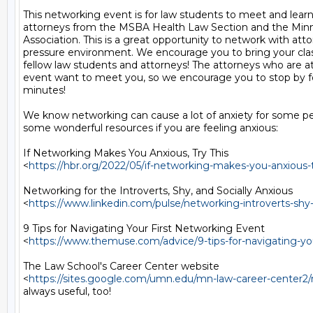
This networking event is for law students to meet and learn
attorneys from the MSBA Health Law Section and the Minnes
Association. This is a great opportunity to network with attor
pressure environment. We encourage you to bring your cl
fellow law students and attorneys! The attorneys who are at
event want to meet you, so we encourage you to stop by for
minutes!

We know networking can cause a lot of anxiety for some pe
some wonderful resources if you are feeling anxious:

If Networking Makes You Anxious, Try This

<
https://hbr.org/2022/05/if-networking-makes-you-anxious-t
Networking for the Introverts, Shy, and Socially Anxious

<
https://www.linkedin.com/pulse/networking-introverts-shy
9 Tips for Navigating Your First Networking Event

<
https://www.themuse.com/advice/9-tips-for-navigating-yo
The Law School's Career Center website

<
https://sites.google.com/umn.edu/mn-law-career-center2
always useful, too!
