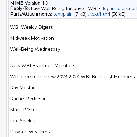
MIME-Version:
1.0
Reply-To:
Law Well-Being Initiative - WBI <
[log in to unmas
Parts/Attachments:
text/plain
(7 kB) ,
text/html
(56 kB)
WBI Weekly Digest

Midweek Motivation

Well-Being Wednesday

New WBI Braintrust Members

Welcome to the new 2023-2024 WBI Braintrust Members!

Ray Mestad

Rachel Pederson

Maria Pfister

Lexi Shields

Dawson Weathers
