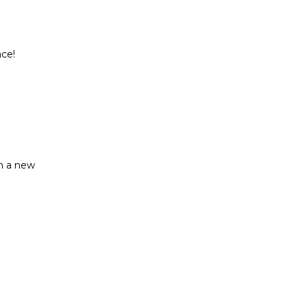
ce!

n a new
