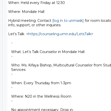
When: Held every Friday at 12:30

Where: Mondale Hall

Hybrid meeting: Contact 
[log in to unmask]
 for room locat
info, support, or other inquiries.

Let’s Talk  <
https://counseling.umn.edu/LetsTalk
>

   -

   What: Let’s Talk Counselor in Mondale Hall

   -

   Who: Ms. Kifaya Bishop, Multicultural Counselor from Stu
   Services

   -

   When: Every Thursday from 1-3pm

   -

   Where: N20 in the Wellness Room

   -

   No appointment necessary. Drop in.
