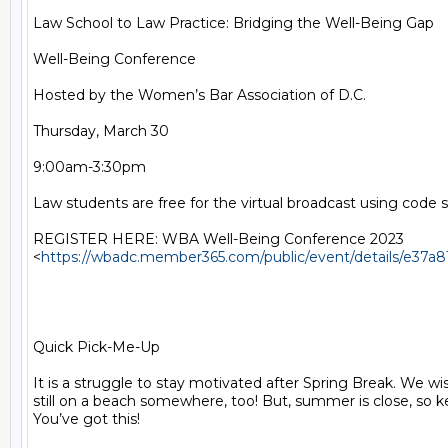
Law School to Law Practice: Bridging the Well-Being Gap

Well-Being Conference

Hosted by the Women’s Bar Association of D.C.

Thursday, March 30

9:00am-3:30pm

Law students are free for the virtual broadcast using code 
REGISTER HERE: WBA Well-Being Conference 2023

<
https://wbadc.member365.com/public/event/details/e37
Quick Pick-Me-Up

It is a struggle to stay motivated after Spring Break. We wi
still on a beach somewhere, too! But, summer is close, so kee
You’ve got this!
