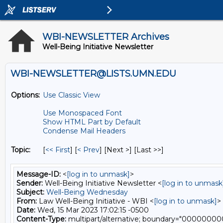
WBI-NEWSLETTER Archives
Well-Being Initiative Newsletter
WBI-NEWSLETTER@LISTS.UMN.EDU
Options:
Use Classic View
Use Monospaced Font
Show HTML Part by Default
Condense Mail Headers
Topic:
[
<< First
] [
< Prev
]
[Next >] [Last >>]
Message-ID:
<
[log in to unmask]
>
Sender:
Well-Being Initiative Newsletter <
[log in to unmask
Subject:
Well-Being Wednesday
From:
Law Well-Being Initiative - WBI <
[log in to unmask]
>
Date:
Wed, 15 Mar 2023 17:02:15 -0500
Content-Type:
multipart/alternative; boundary="0000000