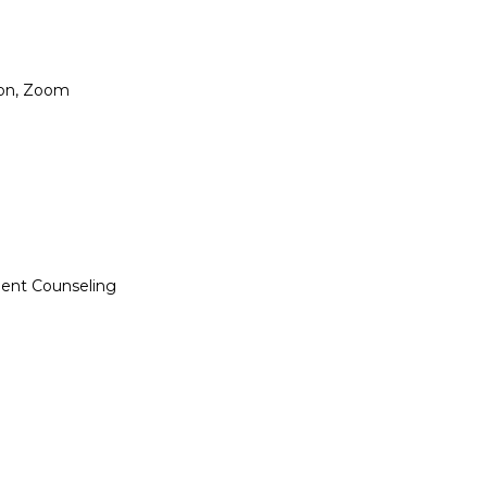
ion, Zoom

dent Counseling
