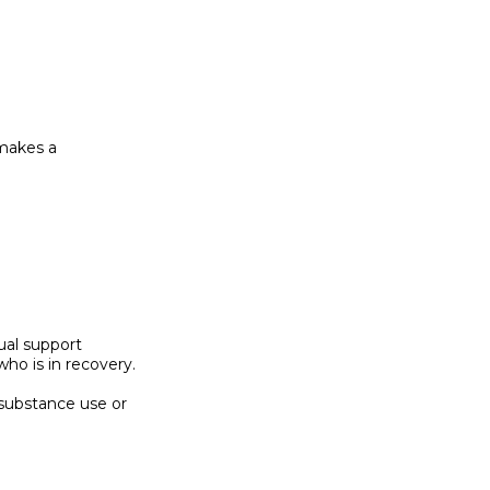
 makes a

ual support

o is in recovery.

substance use or
