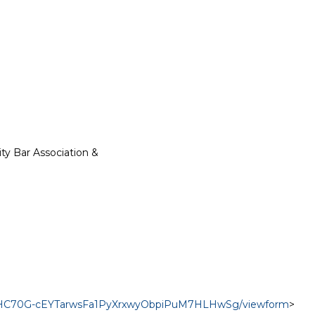
y Bar Association &

svIHC70G-cEYTarwsFa1PyXrxwyObpiPuM7HLHwSg/viewform
>
