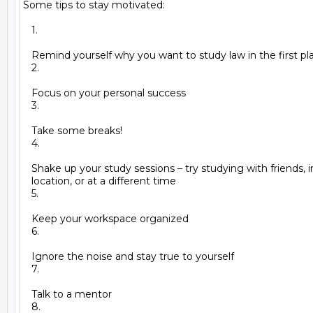
Some tips to stay motivated:

   1.

   Remind yourself why you want to study law in the first pla
   2.

   Focus on your personal success

   3.

   Take some breaks!

   4.

   Shake up your study sessions – try studying with friends, i
   location, or at a different time

   5.

   Keep your workspace organized

   6.

   Ignore the noise and stay true to yourself

   7.

   Talk to a mentor

   8.
