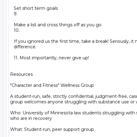
   Set short term goals

   9.

   Make a list and cross things off as you go

   10.

   If you ignored us the first time, take a break! Seriously, it
   difference.

   11. Most importantly, never give up!

Resources

"Character and Fitness" Wellness Group

A student-run, safe, strictly confidential, judgment-free, cas
group welcomes anyone struggling with substance use or wh
Who: University of Minnesota law students struggling with 
who are in recovery

What: Student-run, peer support group
