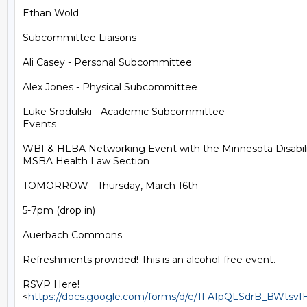
Ethan Wold

Subcommittee Liaisons

Ali Casey - Personal Subcommittee

Alex Jones - Physical Subcommittee

Luke Srodulski - Academic Subcommittee

Events

WBI & HLBA Networking Event with the Minnesota Disabilit
MSBA Health Law Section

TOMORROW - Thursday, March 16th

5-7pm (drop in)

Auerbach Commons

Refreshments provided! This is an alcohol-free event.

RSVP Here!

<
https://docs.google.com/forms/d/e/1FAIpQLSdrB_BWt