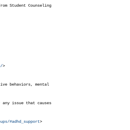
rom Student Counseling

g/
>

ive behaviors, mental

 any issue that causes

oups/#adhd_support
>
