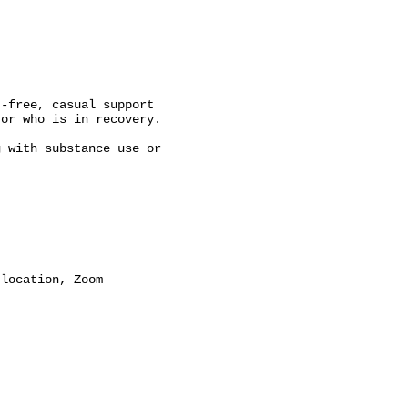
-free, casual support

or who is in recovery.

 with substance use or

location, Zoom
