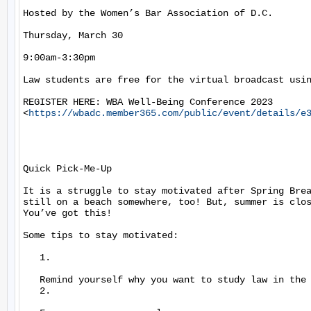
Hosted by the Women’s Bar Association of D.C.

Thursday, March 30

9:00am-3:30pm

Law students are free for the virtual broadcast usin
REGISTER HERE: WBA Well-Being Conference 2023

<
https://wbadc.member365.com/public/event/details/e
Quick Pick-Me-Up

It is a struggle to stay motivated after Spring Brea
still on a beach somewhere, too! But, summer is clos
You’ve got this!

Some tips to stay motivated:

   1.

   Remind yourself why you want to study law in the 
   2.
