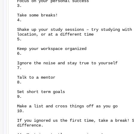
   Focus on your personal success

   3.

   Take some breaks!

   4.

   Shake up your study sessions – try studying with 
   location, or at a different time

   5.

   Keep your workspace organized

   6.

   Ignore the noise and stay true to yourself

   7.

   Talk to a mentor

   8.

   Set short term goals

   9.

   Make a list and cross things off as you go

   10.

   If you ignored us the first time, take a break! S
   difference.
