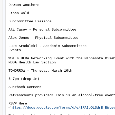
Dawson Weathers

Ethan Wold

Subcommittee Liaisons

Ali Casey - Personal Subcommittee

Alex Jones - Physical Subcommittee

Luke Srodulski - Academic Subcommittee

Events

WBI & HLBA Networking Event with the Minnesota Disab
MSBA Health Law Section

TOMORROW - Thursday, March 16th

5-7pm (drop in)

Auerbach Commons

Refreshments provided! This is an alcohol-free event
RSVP Here!

<
https://docs.google.com/forms/d/e/1FAIpQLSdrB_BWts