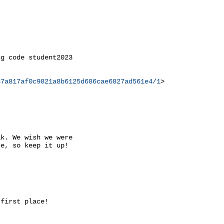
g code student2023

37a817af0c9821a8b6125d686cae6827ad561e4/1
>

k. We wish we were

e, so keep it up!

first place!
