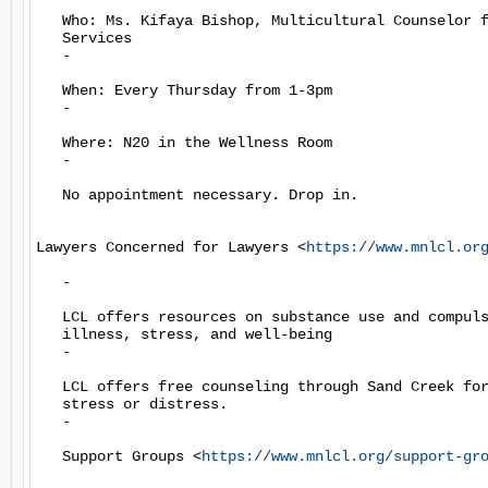
   Who: Ms. Kifaya Bishop, Multicultural Counselor f
   Services

   -

   When: Every Thursday from 1-3pm

   -

   Where: N20 in the Wellness Room

   -

   No appointment necessary. Drop in.

Lawyers Concerned for Lawyers <
https://www.mnlcl.or
   -

   LCL offers resources on substance use and compuls
   illness, stress, and well-being

   -

   LCL offers free counseling through Sand Creek for
   stress or distress.

   -

   Support Groups <
https://www.mnlcl.org/support-gr