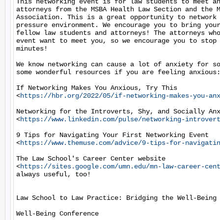
This networking event is for law students to meet an
attorneys from the MSBA Health Law Section and the M
Association. This is a great opportunity to network 
pressure environment. We encourage you to bring your
fellow law students and attorneys! The attorneys who
event want to meet you, so we encourage you to stop 
minutes!

We know networking can cause a lot of anxiety for so
some wonderful resources if you are feeling anxious:
If Networking Makes You Anxious, Try This

<
https://hbr.org/2022/05/if-networking-makes-you-an
Networking for the Introverts, Shy, and Socially Anx
<
https://www.linkedin.com/pulse/networking-introver
9 Tips for Navigating Your First Networking Event

<
https://www.themuse.com/advice/9-tips-for-navigati
The Law School's Career Center website

<
https://sites.google.com/umn.edu/mn-law-career-cen
always useful, too!

Law School to Law Practice: Bridging the Well-Being 
Well-Being Conference
