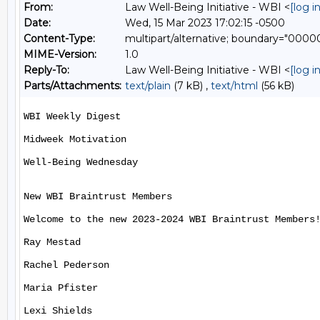
From:
Law Well-Being Initiative - WBI <
[log 
Date:
Wed, 15 Mar 2023 17:02:15 -0500
Content-Type:
multipart/alternative; boundary="00
MIME-Version:
1.0
Reply-To:
Law Well-Being Initiative - WBI <
[log 
Parts/Attachments:
text/plain
(7 kB) ,
text/html
(56 kB)
WBI Weekly Digest

Midweek Motivation

Well-Being Wednesday

New WBI Braintrust Members

Welcome to the new 2023-2024 WBI Braintrust Members!
Ray Mestad

Rachel Pederson

Maria Pfister

Lexi Shields
