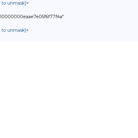
in to unmask]
>
0000000000eaae7e05f6f77f4a"
in to unmask]
>

