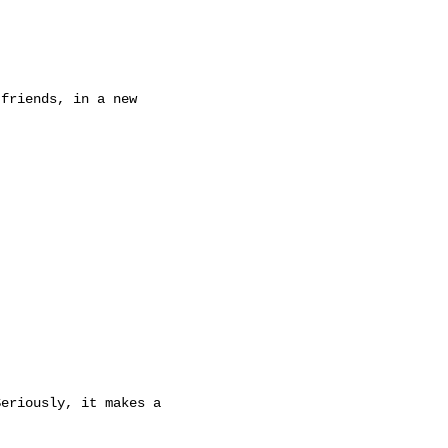
friends, in a new

eriously, it makes a
