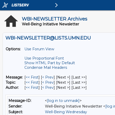
WBI-NEWSLETTER Archives
Well-Being Initiative Newsletter
WBI-NEWSLETTER@LISTS.UMN.EDU
Options:
Use Forum View
Use Proportional Font
Show HTML Part by Default
Condense Mail Headers
Message:
[
<< First
] [
< Prev
]
[Next >] [Last >>]
Topic:
[
<< First
] [
< Prev
]
[Next >] [Last >>]
Author:
[
<< First
] [
< Prev
]
[Next >] [Last >>]
Message-ID:
<
[log in to unmask]
>
Sender:
Well-Being Initiative Newsletter <
[log 
Subject:
Well-Being Wednesday