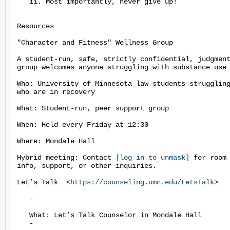
   11. Most importantly, never give up!

Resources

"Character and Fitness" Wellness Group

A student-run, safe, strictly confidential, judgment
group welcomes anyone struggling with substance use 
Who: University of Minnesota law students struggling
who are in recovery

What: Student-run, peer support group

When: Held every Friday at 12:30

Where: Mondale Hall

Hybrid meeting: Contact 
[log in to unmask]
 for room 
info, support, or other inquiries.

Let’s Talk  <
https://counseling.umn.edu/LetsTalk
>

   -

   What: Let’s Talk Counselor in Mondale Hall

   -
