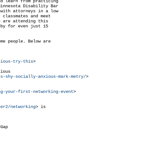
d learn from practicing

innesota Disability Bar

with attorneys in a low

 classmates and meet

 are attending this

by for even just 15

me people. Below are



xious-try-this
>

ious

ts-shy-socially-anxious-mark-metry/
>

ng-your-first-networking-event
>

ter2/networking
> is

Gap
