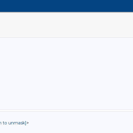
in to unmask]
>