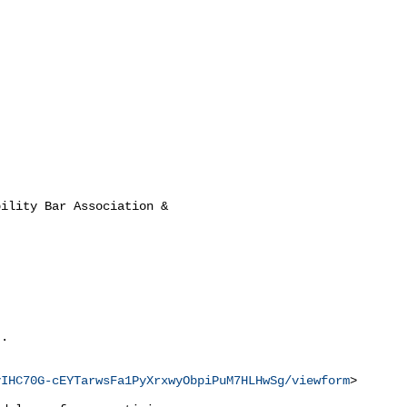
ility Bar Association &

.

vIHC70G-cEYTarwsFa1PyXrxwyObpiPuM7HLHwSg/viewform
>
