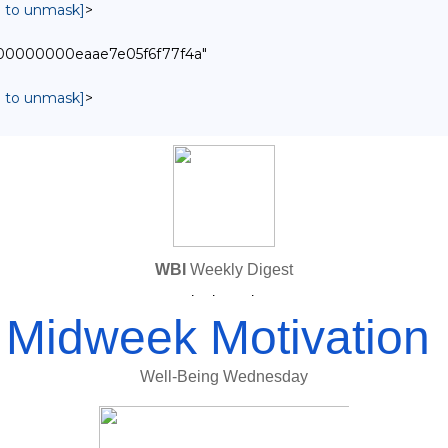
in to unmask]
>
0000000000eaae7e05f6f77f4a"
in to unmask]
>