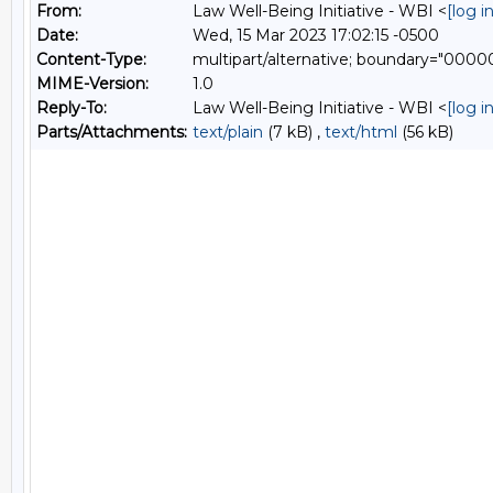
From:
Law Well-Being Initiative - WBI <
[log 
Date:
Wed, 15 Mar 2023 17:02:15 -0500
Content-Type:
multipart/alternative; boundary="00
MIME-Version:
1.0
Reply-To:
Law Well-Being Initiative - WBI <
[log 
Parts/Attachments:
text/plain
(7 kB) ,
text/html
(56 kB)