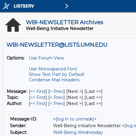
WBI-NEWSLETTER Archives
Well-Being Initiative Newsletter
WBI-NEWSLETTER@LISTS.UMN.EDU
Options:
Use Forum View
Use Monospaced Font
Show Text Part by Default
Condense Mail Headers
Message:
[
<< First
] [
< Prev
]
[Next >] [Last >>]
Topic:
[
<< First
] [
< Prev
]
[Next >] [Last >>]
Author:
[
<< First
] [
< Prev
]
[Next >] [Last >>]
Message-ID:
<
[log in to unmask]
>
Sender:
Well-Being Initiative Newsletter <
[log 
Subject:
Well-Being Wednesday