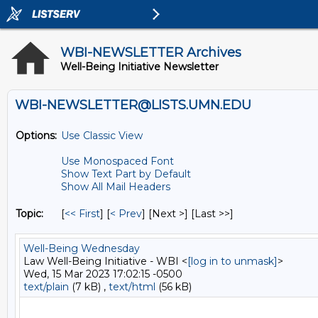
WBI-NEWSLETTER Archives
Well-Being Initiative Newsletter
WBI-NEWSLETTER@LISTS.UMN.EDU
Options:
Use Classic View
Use Monospaced Font
Show Text Part by Default
Show All Mail Headers
Topic:
[
<< First
] [
< Prev
]
[Next >] [Last >>]
Well-Being Wednesday
Law Well-Being Initiative - WBI <
[log in to unmask]
>
Wed, 15 Mar 2023 17:02:15 -0500
text/plain
(7 kB) ,
text/html
(56 kB)