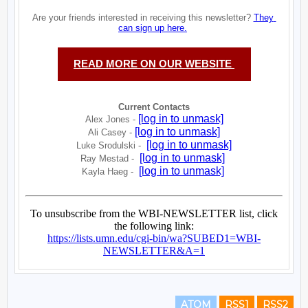
ATOM
RSS1
RSS2