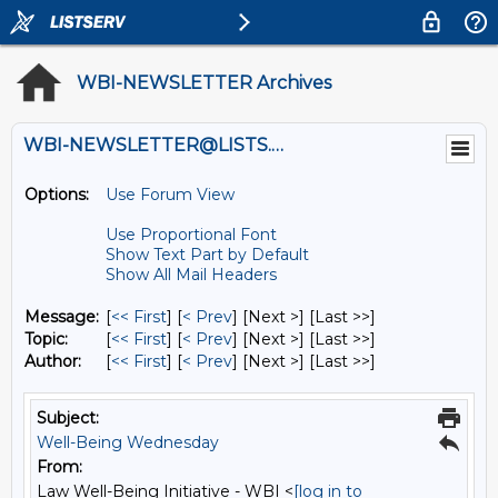
WBI-NEWSLETTER Archives
WBI-NEWSLETTER@LISTS.UMN.EDU
Options:
Use Forum View
Use Proportional Font
Show Text Part by Default
Show All Mail Headers
Message:
[
<< First
] [
< Prev
]
[Next >] [Last >>]
Topic:
[
<< First
] [
< Prev
]
[Next >] [Last >>]
Author:
[
<< First
] [
< Prev
]
[Next >] [Last >>]
Subject:
Well-Being Wednesday
From:
Law Well-Being Initiative - WBI <
[log in to