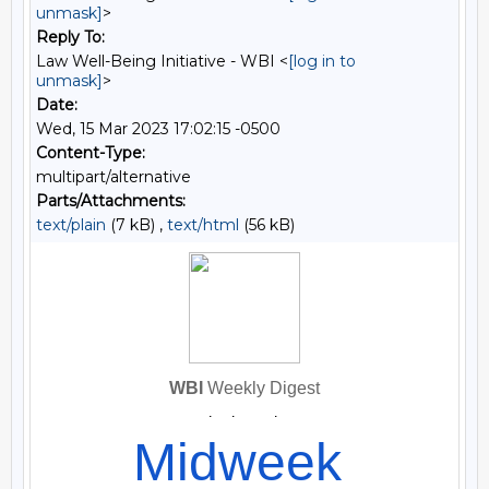
unmask]
>
Reply To:
Law Well-Being Initiative - WBI <
[log in to
unmask]
>
Date:
Wed, 15 Mar 2023 17:02:15 -0500
Content-Type:
multipart/alternative
Parts/Attachments:
text/plain
(7 kB) ,
text/html
(56 kB)