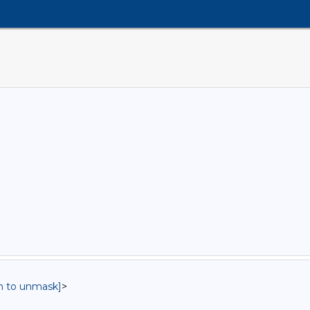
in to unmask]
>