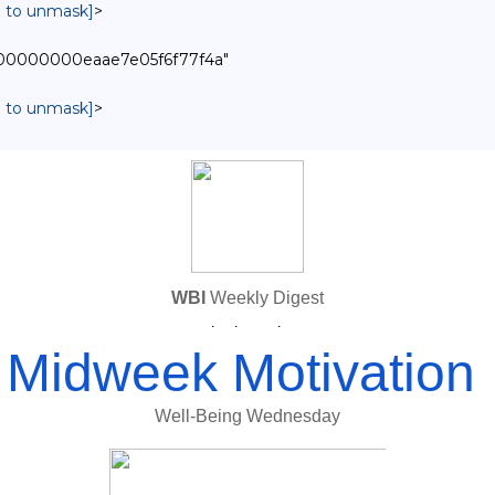
in to unmask]
>
0000000000eaae7e05f6f77f4a"
in to unmask]
>