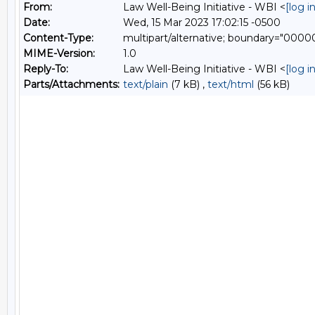
From:
Law Well-Being Initiative - WBI <
[log 
Date:
Wed, 15 Mar 2023 17:02:15 -0500
Content-Type:
multipart/alternative; boundary="00
MIME-Version:
1.0
Reply-To:
Law Well-Being Initiative - WBI <
[log 
Parts/Attachments:
text/plain
(7 kB) ,
text/html
(56 kB)