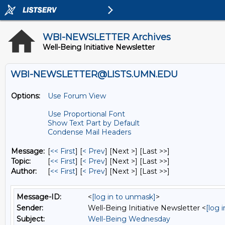
WBI-NEWSLETTER Archives
Well-Being Initiative Newsletter
WBI-NEWSLETTER@LISTS.UMN.EDU
Options:
Use Forum View
Use Proportional Font
Show Text Part by Default
Condense Mail Headers
Message:
[
<< First
] [
< Prev
]
[Next >] [Last >>]
Topic:
[
<< First
] [
< Prev
]
[Next >] [Last >>]
Author:
[
<< First
] [
< Prev
]
[Next >] [Last >>]
Message-ID:
<
[log in to unmask]
>
Sender:
Well-Being Initiative Newsletter <
[log 
Subject:
Well-Being Wednesday