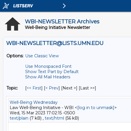
WBI-NEWSLETTER Archives
Well-Being Initiative Newsletter
WBI-NEWSLETTER@LISTS.UMN.EDU
Options:
Use Classic View
Use Monospaced Font
Show Text Part by Default
Show All Mail Headers
Topic:
[
<< First
] [
< Prev
]
[Next >] [Last >>]
Well-Being Wednesday
Law Well-Being Initiative - WBI <
[log in to unmask]
>
Wed, 15 Mar 2023 17:02:15 -0500
text/plain
(7 kB) ,
text/html
(56 kB)