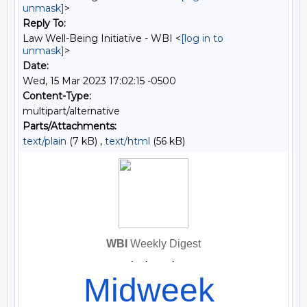
unmask]
>
Reply To:
Law Well-Being Initiative - WBI <
[log in to
unmask]
>
Date:
Wed, 15 Mar 2023 17:02:15 -0500
Content-Type:
multipart/alternative
Parts/Attachments:
text/plain
(7 kB) ,
text/html
(56 kB)