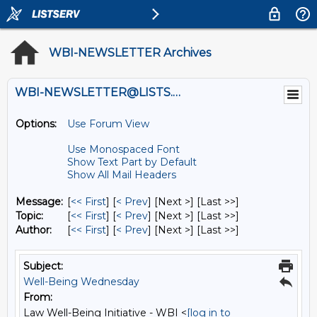
WBI-NEWSLETTER Archives
WBI-NEWSLETTER@LISTS.UMN.EDU
Options:
Use Forum View
Use Monospaced Font
Show Text Part by Default
Show All Mail Headers
Message:
[
<< First
] [
< Prev
]
[Next >] [Last >>]
Topic:
[
<< First
] [
< Prev
]
[Next >] [Last >>]
Author:
[
<< First
] [
< Prev
]
[Next >] [Last >>]
Subject:
Well-Being Wednesday
From:
Law Well-Being Initiative - WBI <
[log in to