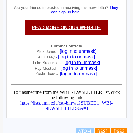
ATOM
RSS1
RSS2