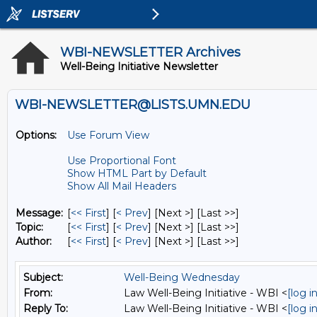
WBI-NEWSLETTER Archives
Well-Being Initiative Newsletter
WBI-NEWSLETTER@LISTS.UMN.EDU
Options:
Use Forum View
Use Proportional Font
Show HTML Part by Default
Show All Mail Headers
Message:
[
<< First
] [
< Prev
]
[Next >] [Last >>]
Topic:
[
<< First
] [
< Prev
]
[Next >] [Last >>]
Author:
[
<< First
] [
< Prev
]
[Next >] [Last >>]
Subject:
Well-Being Wednesday
From:
Law Well-Being Initiative - WBI <
[log 
Reply To:
Law Well-Being Initiative - WBI <
[log 