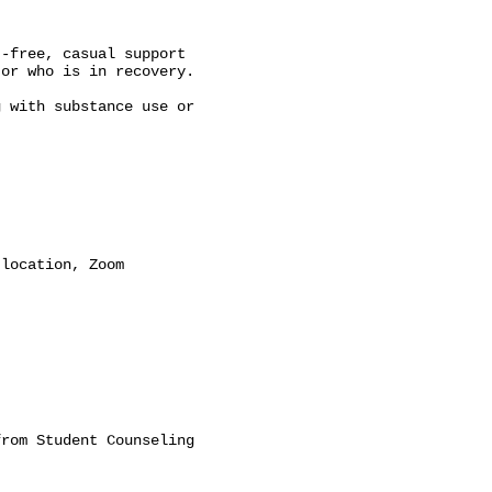
-free, casual support

or who is in recovery.

 with substance use or

location, Zoom

rom Student Counseling
