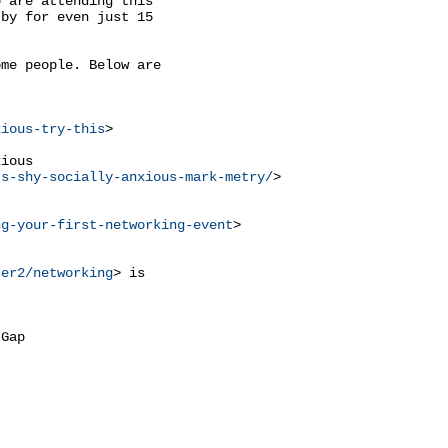
 are attending this

by for even just 15

me people. Below are



xious-try-this
>

ious

ts-shy-socially-anxious-mark-metry/
>

ng-your-first-networking-event
>

ter2/networking
> is

Gap
