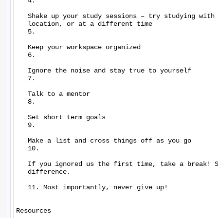
   4.

   Shake up your study sessions – try studying with 
   location, or at a different time

   5.

   Keep your workspace organized

   6.

   Ignore the noise and stay true to yourself

   7.

   Talk to a mentor

   8.

   Set short term goals

   9.

   Make a list and cross things off as you go

   10.

   If you ignored us the first time, take a break! S
   difference.

   11. Most importantly, never give up!

Resources
