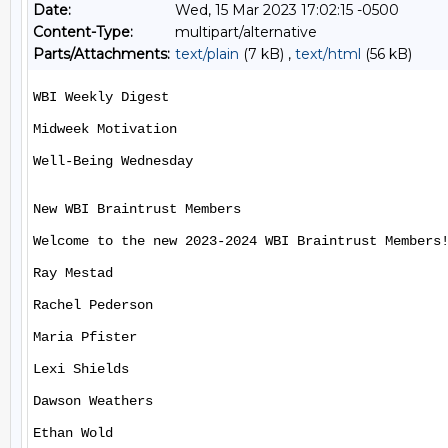
Date:
Wed, 15 Mar 2023 17:02:15 -0500
Content-Type:
multipart/alternative
Parts/Attachments:
text/plain
(7 kB) ,
text/html
(56 kB)
WBI Weekly Digest

Midweek Motivation

Well-Being Wednesday

New WBI Braintrust Members

Welcome to the new 2023-2024 WBI Braintrust Members!
Ray Mestad

Rachel Pederson

Maria Pfister

Lexi Shields

Dawson Weathers

Ethan Wold
