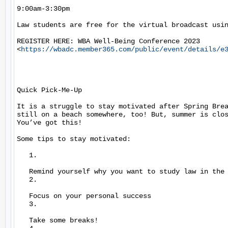
9:00am-3:30pm

Law students are free for the virtual broadcast usin
REGISTER HERE: WBA Well-Being Conference 2023

<
https://wbadc.member365.com/public/event/details/e
Quick Pick-Me-Up

It is a struggle to stay motivated after Spring Brea
still on a beach somewhere, too! But, summer is clos
You’ve got this!

Some tips to stay motivated:

   1.

   Remind yourself why you want to study law in the 
   2.

   Focus on your personal success

   3.

   Take some breaks!
