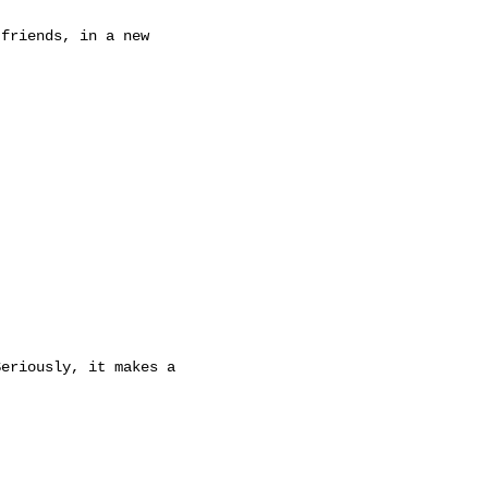
friends, in a new

eriously, it makes a
