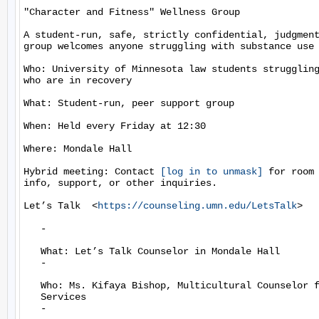
"Character and Fitness" Wellness Group

A student-run, safe, strictly confidential, judgment
group welcomes anyone struggling with substance use 
Who: University of Minnesota law students struggling
who are in recovery

What: Student-run, peer support group

When: Held every Friday at 12:30

Where: Mondale Hall

Hybrid meeting: Contact 
[log in to unmask]
 for room 
info, support, or other inquiries.

Let’s Talk  <
https://counseling.umn.edu/LetsTalk
>

   -

   What: Let’s Talk Counselor in Mondale Hall

   -

   Who: Ms. Kifaya Bishop, Multicultural Counselor f
   Services

   -
