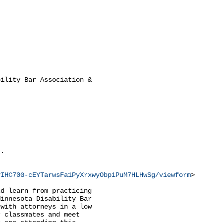
ility Bar Association &

.

vIHC70G-cEYTarwsFa1PyXrxwyObpiPuM7HLHwSg/viewform
>

d learn from practicing

innesota Disability Bar

with attorneys in a low

 classmates and meet
