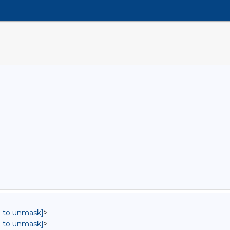
in to unmask]
>
in to unmask]
>