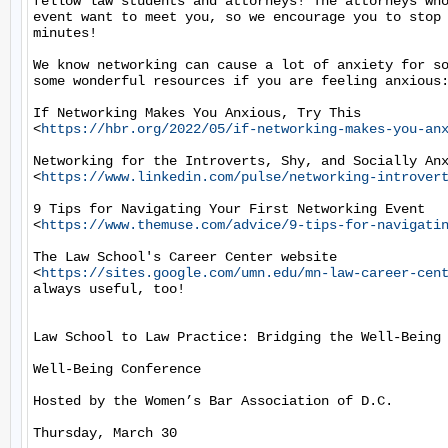
fellow law students and attorneys! The attorneys who
event want to meet you, so we encourage you to stop 
minutes!

We know networking can cause a lot of anxiety for so
some wonderful resources if you are feeling anxious:
If Networking Makes You Anxious, Try This

<
https://hbr.org/2022/05/if-networking-makes-you-an
Networking for the Introverts, Shy, and Socially Anx
<
https://www.linkedin.com/pulse/networking-introver
9 Tips for Navigating Your First Networking Event

<
https://www.themuse.com/advice/9-tips-for-navigati
The Law School's Career Center website

<
https://sites.google.com/umn.edu/mn-law-career-cen
always useful, too!

Law School to Law Practice: Bridging the Well-Being 
Well-Being Conference

Hosted by the Women’s Bar Association of D.C.

Thursday, March 30
