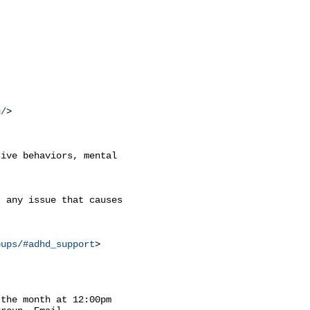
g/
>

ive behaviors, mental

 any issue that causes

oups/#adhd_support
>

the month at 12:00pm
