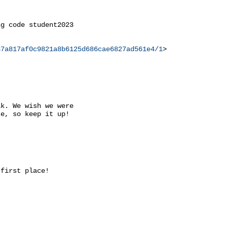
g code student2023

37a817af0c9821a8b6125d686cae6827ad561e4/1
>

k. We wish we were

e, so keep it up!

first place!
