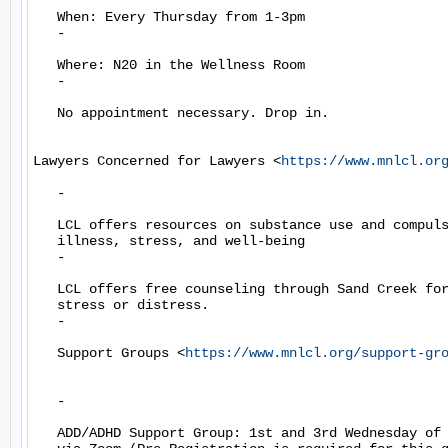
   When: Every Thursday from 1-3pm

   -

   Where: N20 in the Wellness Room

   -

   No appointment necessary. Drop in.

Lawyers Concerned for Lawyers <
https://www.mnlcl.or
   -

   LCL offers resources on substance use and compuls
   illness, stress, and well-being

   -

   LCL offers free counseling through Sand Creek for
   stress or distress.

   -

   Support Groups <
https://www.mnlcl.org/support-gr
   -

   ADD/ADHD Support Group: 1st and 3rd Wednesday of 