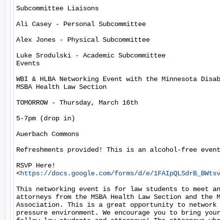
Subcommittee Liaisons

Ali Casey - Personal Subcommittee

Alex Jones - Physical Subcommittee

Luke Srodulski - Academic Subcommittee

Events

WBI & HLBA Networking Event with the Minnesota Disab
MSBA Health Law Section

TOMORROW - Thursday, March 16th

5-7pm (drop in)

Auerbach Commons

Refreshments provided! This is an alcohol-free event
RSVP Here!

<
https://docs.google.com/forms/d/e/1FAIpQLSdrB_BWts
This networking event is for law students to meet an
attorneys from the MSBA Health Law Section and the M
Association. This is a great opportunity to network 
pressure environment. We encourage you to bring your