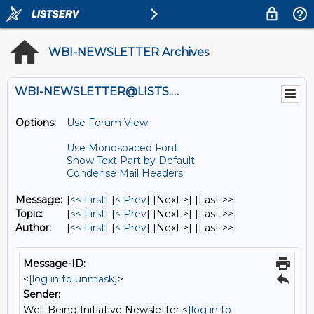
WBI-NEWSLETTER Archives
WBI-NEWSLETTER@LISTS.UMN.EDU
Options:
Use Forum View
Use Monospaced Font
Show Text Part by Default
Condense Mail Headers
Message:
[
<< First
] [
< Prev
]
[Next >] [Last >>]
Topic:
[
<< First
] [
< Prev
]
[Next >] [Last >>]
Author:
[
<< First
] [
< Prev
]
[Next >] [Last >>]
Message-ID:
<
[log in to unmask]
>
Sender:
Well-Being Initiative Newsletter <
[log in to