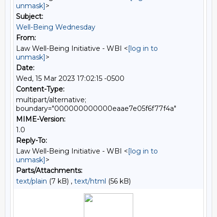
unmask]
>
Subject:
Well-Being Wednesday
From:
Law Well-Being Initiative - WBI <
[log in to
unmask]
>
Date:
Wed, 15 Mar 2023 17:02:15 -0500
Content-Type:
multipart/alternative;
boundary="000000000000eaae7e05f6f77f4a"
MIME-Version:
1.0
Reply-To:
Law Well-Being Initiative - WBI <
[log in to
unmask]
>
Parts/Attachments:
text/plain
(7 kB) ,
text/html
(56 kB)