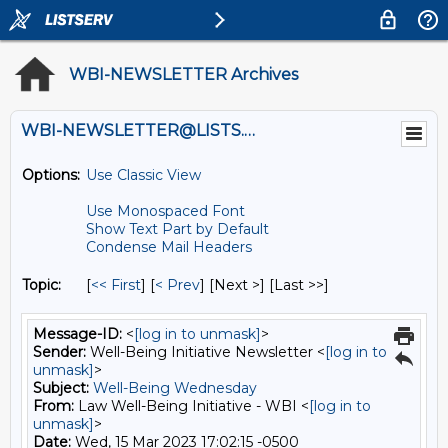
WBI-NEWSLETTER Archives
WBI-NEWSLETTER@LISTS.UMN.EDU
Options:
Use Classic View
Use Monospaced Font
Show Text Part by Default
Condense Mail Headers
Topic:
[
<< First
] [
< Prev
]
[Next >] [Last >>]
Message-ID:
<
[log in to unmask]
>
Sender:
Well-Being Initiative Newsletter <
[log in to
unmask]
>
Subject:
Well-Being Wednesday
From:
Law Well-Being Initiative - WBI <
[log in to
unmask]
>
Date:
Wed, 15 Mar 2023 17:02:15 -0500