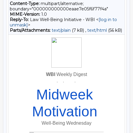
Content-Type:
multipart/alternative;
boundary="000000000000eaae7e05f6f77f4a"
MIME-Version:
1.0
Reply-To:
Law Well-Being Initiative - WBI <
[log in to
unmask]
>
Parts/Attachments:
text/plain
(7 kB) ,
text/html
(56 kB)