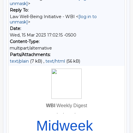
unmask]
>
Reply To:
Law Well-Being Initiative - WBI <
[log in to
unmask]
>
Date:
Wed, 15 Mar 2023 17:02:15 -0500
Content-Type:
multipart/alternative
Parts/Attachments:
text/plain
(7 kB) ,
text/html
(56 kB)