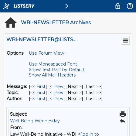
WBI-NEWSLETTER Archives
WBI-NEWSLETTER@LISTS.UMN.EDU
Options:
Use Forum View
Use Monospaced Font
Show Text Part by Default
Show All Mail Headers
Message:
[
<< First
] [
< Prev
]
[Next >] [Last >>]
Topic:
[
<< First
] [
< Prev
]
[Next >] [Last >>]
Author:
[
<< First
] [
< Prev
]
[Next >] [Last >>]
Subject:
Well-Being Wednesday
From:
Law Well-Being Initiative - WBI <
[log in to