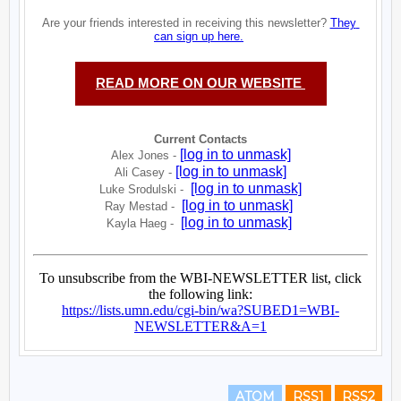
ATOM
RSS1
RSS2