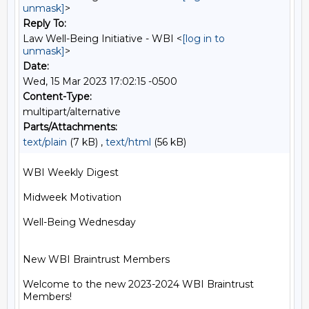
unmask]
>
Reply To:
Law Well-Being Initiative - WBI <
[log in to
unmask]
>
Date:
Wed, 15 Mar 2023 17:02:15 -0500
Content-Type:
multipart/alternative
Parts/Attachments:
text/plain
(7 kB) ,
text/html
(56 kB)
WBI Weekly Digest

Midweek Motivation

Well-Being Wednesday

New WBI Braintrust Members

Welcome to the new 2023-2024 WBI Braintrust 
Members!
