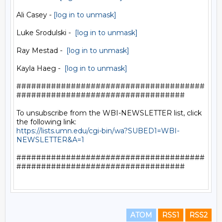
Ali Casey - 
[log in to unmask]
Luke Srodulski -  
[log in to unmask]
Ray Mestad -  
[log in to unmask]
Kayla Haeg -  
[log in to unmask]
######################################
##################################

To unsubscribe from the WBI-NEWSLETTER list, click 
https://lists.umn.edu/cgi-bin/wa?SUBED1=WBI-
NEWSLETTER&A=1
######################################
##################################

ATOM
RSS1
RSS2