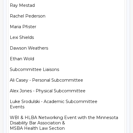
Ray Mestad

Rachel Pederson

Maria Pfister

Lexi Shields

Dawson Weathers

Ethan Wold

Subcommittee Liaisons

Ali Casey - Personal Subcommittee

Alex Jones - Physical Subcommittee

Luke Srodulski - Academic Subcommittee

Events

WBI & HLBA Networking Event with the Minnesota 
Disability Bar Association &

MSBA Health Law Section
