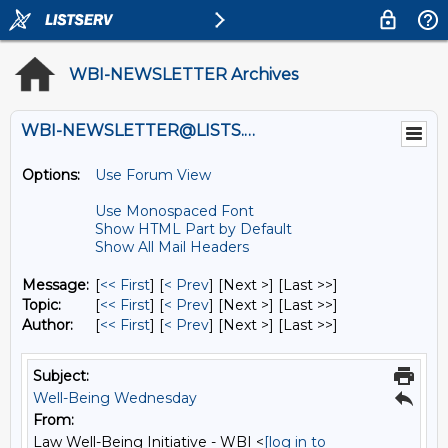
WBI-NEWSLETTER Archives
WBI-NEWSLETTER@LISTS.UMN.EDU
Options:
Use Forum View
Use Monospaced Font
Show HTML Part by Default
Show All Mail Headers
Message:
[
<< First
] [
< Prev
]
[Next >] [Last >>]
Topic:
[
<< First
] [
< Prev
]
[Next >] [Last >>]
Author:
[
<< First
] [
< Prev
]
[Next >] [Last >>]
Subject:
Well-Being Wednesday
From:
Law Well-Being Initiative - WBI <
[log in to