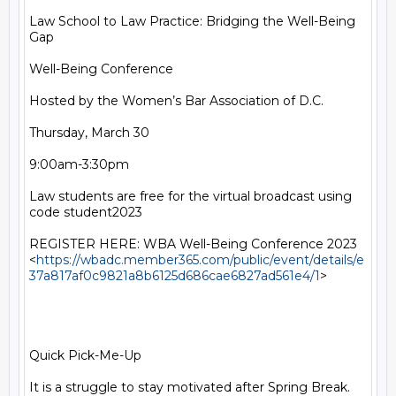
Law School to Law Practice: Bridging the Well-Being 
Gap

Well-Being Conference

Hosted by the Women’s Bar Association of D.C.

Thursday, March 30

9:00am-3:30pm

Law students are free for the virtual broadcast using 
code student2023

REGISTER HERE: WBA Well-Being Conference 2023

<
https://wbadc.member365.com/public/event/details/e
37a817af0c9821a8b6125d686cae6827ad561e4/1
>

Quick Pick-Me-Up

It is a struggle to stay motivated after Spring Break. 