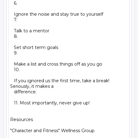
   6.

   Ignore the noise and stay true to yourself

   7.

   Talk to a mentor

   8.

   Set short term goals

   9.

   Make a list and cross things off as you go

   10.

   If you ignored us the first time, take a break! 
Seriously, it makes a

   difference.

   11. Most importantly, never give up!

Resources

"Character and Fitness" Wellness Group
