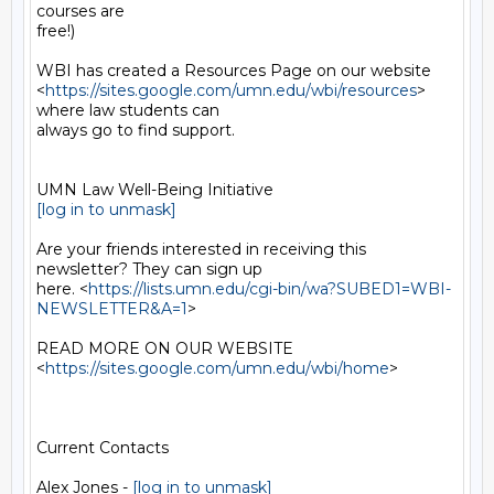
courses are

free!)

WBI has created a Resources Page on our website

<
https://sites.google.com/umn.edu/wbi/resources
> 
where law students can

always go to find support.

[log in to unmask]
Are your friends interested in receiving this 
newsletter? They can sign up

here. <
https://lists.umn.edu/cgi-bin/wa?SUBED1=WBI-
NEWSLETTER&A=1
>

READ MORE ON OUR WEBSITE  
<
https://sites.google.com/umn.edu/wbi/home
>

Current Contacts

Alex Jones - 
[log in to unmask]