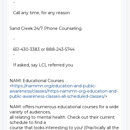
   -

   Call any time, for any reason

Sand Creek 24/7 Phone Counseling

   -

   651-430-3383 or 888-243-5744

   -

   If asked, say LCL referred you

NAMI Educational Courses

<
https://namimn.org/education-and-public-
awareness/classes/https-namimn-org-education-and-
public-awareness-classes-all-scheduled-classes/
>

NAMI offers numerous educational courses for a wide 
variety of audiences,

all relating to mental health. Check out their current 
schedule to find a

course that looks interesting to you! (Practically all the 