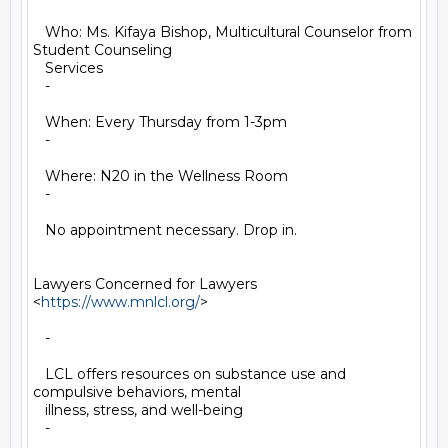
   Who: Ms. Kifaya Bishop, Multicultural Counselor from 
Student Counseling

   Services

   -

   When: Every Thursday from 1-3pm

   -

   Where: N20 in the Wellness Room

   -

   No appointment necessary. Drop in.

Lawyers Concerned for Lawyers 
<
https://www.mnlcl.org/
>

   -

   LCL offers resources on substance use and 
compulsive behaviors, mental

   illness, stress, and well-being

   -
