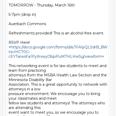
TOMORROW - Thursday, March 16th

5-7pm (drop in)

Auerbach Commons

Refreshments provided! This is an alcohol-free event.

RSVP Here!

<
https://docs.google.com/forms/d/e/1FAIpQLSdrB_BW
tsvIHC70G-
cEYTarwsFa1PyXrxwyObpiPuM7HLHwSg/viewform
>

This networking event is for law students to meet and 
learn from practicing

attorneys from the MSBA Health Law Section and the 
Minnesota Disability Bar

Association. This is a great opportunity to network with 
attorneys in a low

pressure environment. We encourage you to bring 
your classmates and meet

fellow law students and attorneys! The attorneys who 
are attending this

event want to meet you, so we encourage you to 