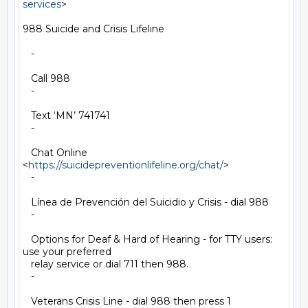
services
>

988 Suicide and Crisis Lifeline

   -

   Call 988

   -

   Text ‘MN’ 741741

   -

   Chat Online 
<
https://suicidepreventionlifeline.org/chat/
>

   -

   Línea de Prevención del Suicidio y Crisis - dial 988

   -

   Options for Deaf & Hard of Hearing - for TTY users: 
use your preferred

   relay service or dial 711 then 988.

   -

   Veterans Crisis Line - dial 988 then press 1
