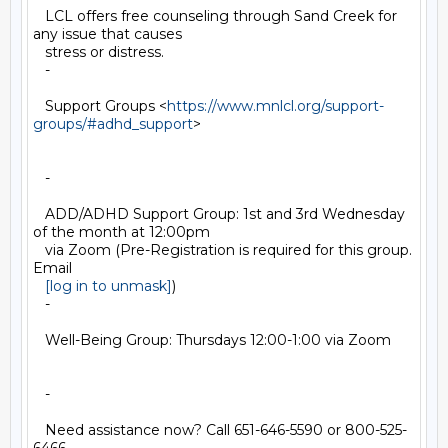
   LCL offers free counseling through Sand Creek for 
any issue that causes

   stress or distress.

   -

   Support Groups <
https://www.mnlcl.org/support-
groups/#adhd_support
>

   -

   ADD/ADHD Support Group: 1st and 3rd Wednesday 
of the month at 12:00pm

   via Zoom (Pre-Registration is required for this group. 
Email

[log in to unmask]
)

   -

   Well-Being Group: Thursdays 12:00-1:00 via Zoom

   -

   Need assistance now? Call 651-646-5590 or 800-525-