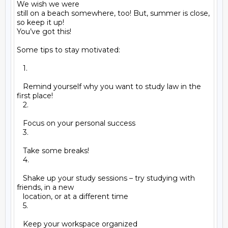
We wish we were

still on a beach somewhere, too! But, summer is close, 
so keep it up!

You’ve got this!

Some tips to stay motivated:

   1.

   Remind yourself why you want to study law in the 
first place!

   2.

   Focus on your personal success

   3.

   Take some breaks!

   4.

   Shake up your study sessions – try studying with 
friends, in a new

   location, or at a different time

   5.

   Keep your workspace organized
