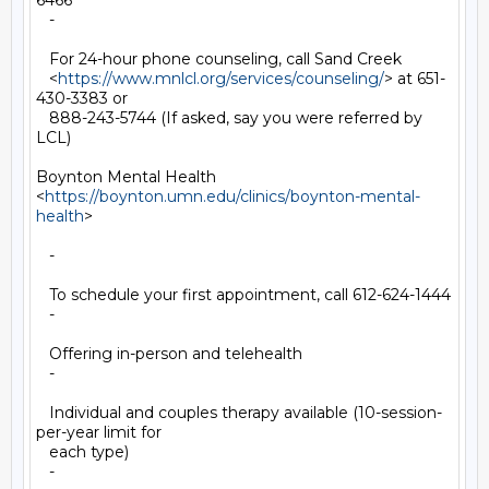
6466

   -

   For 24-hour phone counseling, call Sand Creek

   <
https://www.mnlcl.org/services/counseling/
> at 651-
430-3383 or

   888-243-5744 (If asked, say you were referred by 
LCL)

Boynton Mental Health

<
https://boynton.umn.edu/clinics/boynton-mental-
health
>

   -

   To schedule your first appointment, call 612-624-1444

   -

   Offering in-person and telehealth

   -

   Individual and couples therapy available (10-session-
per-year limit for

   each type)

   -
