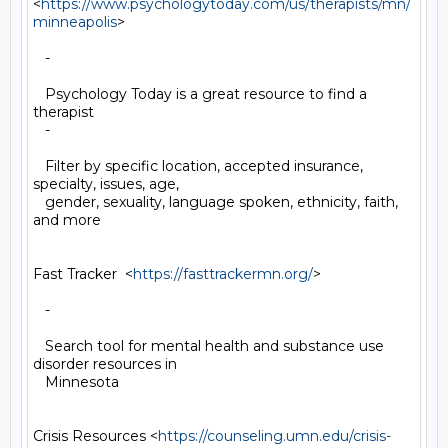
<
https://www.psychologytoday.com/us/therapists/mn/
minneapolis
>

   -

   Psychology Today is a great resource to find a 
therapist

   -

   Filter by specific location, accepted insurance, 
specialty, issues, age,

   gender, sexuality, language spoken, ethnicity, faith, 
and more

Fast Tracker  <
https://fasttrackermn.org/
>

   -

   Search tool for mental health and substance use 
disorder resources in

   Minnesota

Crisis Resources <
https://counseling.umn.edu/crisis-