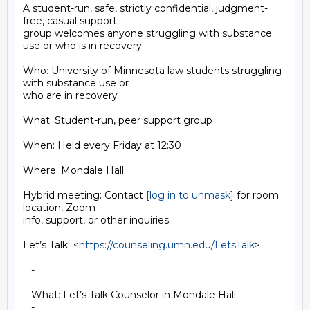
A student-run, safe, strictly confidential, judgment-
free, casual support

group welcomes anyone struggling with substance 
use or who is in recovery.

Who: University of Minnesota law students struggling 
with substance use or

who are in recovery

What: Student-run, peer support group

When: Held every Friday at 12:30

Where: Mondale Hall

Hybrid meeting: Contact 
[log in to unmask]
 for room 
location, Zoom

info, support, or other inquiries.

Let’s Talk  <
https://counseling.umn.edu/LetsTalk
>

   -

   What: Let’s Talk Counselor in Mondale Hall

   -
