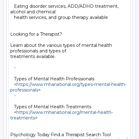
   Eating disorder services, ADD/ADHD treatment, 
alcohol and chemical

   health services, and group therapy available

Looking for a Therapist?

Learn about the various types of mental health 
professionals and types of

treatments available.

   -

   Types of Mental Health Professionals

   <
https://www.mhanational.org/types-mental-health-
professionals
>

   -

   Types of Mental Health Treatments

   <
https://www.mhanational.org/mental-health-
treatments
>

Psychology Today Find a Therapist Search Tool
