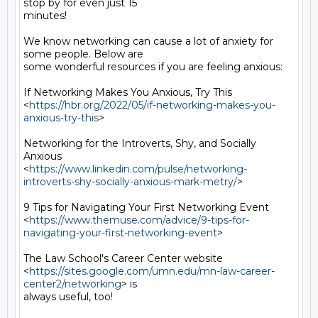
stop by for even just 15

minutes!

We know networking can cause a lot of anxiety for 
some people. Below are

some wonderful resources if you are feeling anxious:

If Networking Makes You Anxious, Try This

<
https://hbr.org/2022/05/if-networking-makes-you-
anxious-try-this
>

Networking for the Introverts, Shy, and Socially 
Anxious

<
https://www.linkedin.com/pulse/networking-
introverts-shy-socially-anxious-mark-metry/
>

9 Tips for Navigating Your First Networking Event

<
https://www.themuse.com/advice/9-tips-for-
navigating-your-first-networking-event
>

The Law School's Career Center website

<
https://sites.google.com/umn.edu/mn-law-career-
center2/networking
> is

always useful, too!
