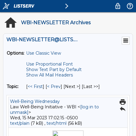
WBI-NEWSLETTER Archives
WBI-NEWSLETTER@LISTS.UMN.EDU
Options:
Use Classic View
Use Proportional Font
Show Text Part by Default
Show All Mail Headers
Topic:
[
<< First
] [
< Prev
]
[Next >] [Last >>]
Well-Being Wednesday
Law Well-Being Initiative - WBI <
[log in to
unmask]
>
Wed, 15 Mar 2023 17:02:15 -0500
text/plain
(7 kB) ,
text/html
(56 kB)