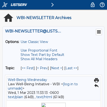
WBI-NEWSLETTER Archives
WBI-NEWSLETTER@LISTS.UMN.EDU
Options:
Use Classic View
Use Proportional Font
Show Text Part by Default
Show All Mail Headers
Topic:
[
<< First
] [
< Prev
]
[
Next >
] [
Last >>
]
Well-Being Wednesday
Law Well-Being Initiative - WBI <
[log in to
unmask]
>
Wed, 1 Mar 2023 11:33:13 -0600
text/plain
(6 kB) ,
text/html
(61 kB)