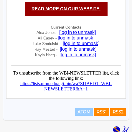
ATOM
RSS1
RSS2