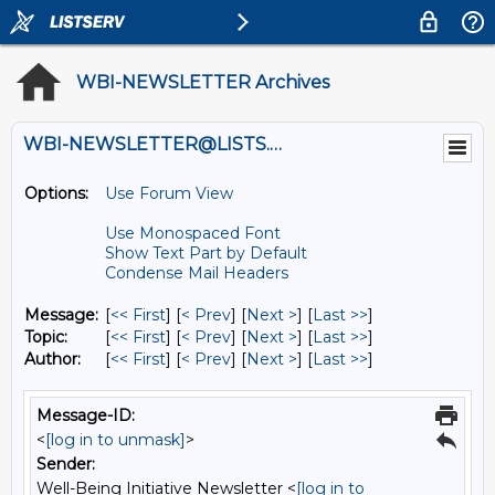
WBI-NEWSLETTER Archives
WBI-NEWSLETTER@LISTS.UMN.EDU
Options:
Use Forum View
Use Monospaced Font
Show Text Part by Default
Condense Mail Headers
Message:
[
<< First
] [
< Prev
]
[
Next >
] [
Last >>
]
Topic:
[
<< First
] [
< Prev
]
[
Next >
] [
Last >>
]
Author:
[
<< First
] [
< Prev
]
[
Next >
] [
Last >>
]
Message-ID:
<
[log in to unmask]
>
Sender:
Well-Being Initiative Newsletter <
[log in to