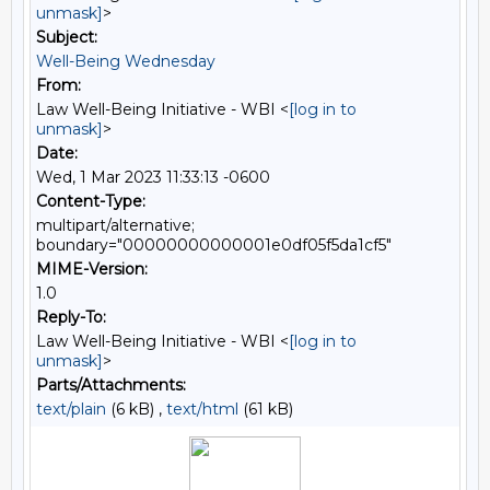
unmask]
>
Subject:
Well-Being Wednesday
From:
Law Well-Being Initiative - WBI <
[log in to
unmask]
>
Date:
Wed, 1 Mar 2023 11:33:13 -0600
Content-Type:
multipart/alternative;
boundary="00000000000001e0df05f5da1cf5"
MIME-Version:
1.0
Reply-To:
Law Well-Being Initiative - WBI <
[log in to
unmask]
>
Parts/Attachments:
text/plain
(6 kB) ,
text/html
(61 kB)