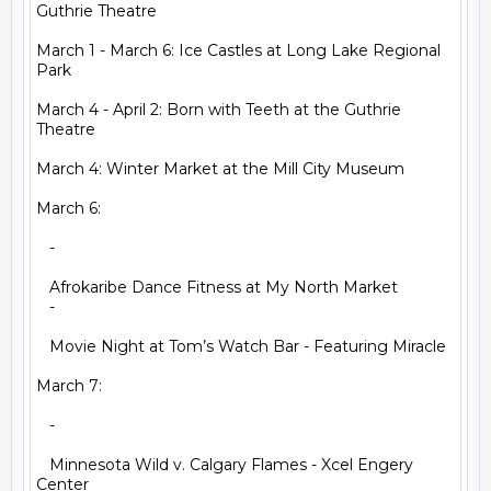
Guthrie Theatre

March 1 - March 6: Ice Castles at Long Lake Regional 
Park

March 4 - April 2: Born with Teeth at the Guthrie 
Theatre

March 4: Winter Market at the Mill City Museum

March 6:

   -

   Afrokaribe Dance Fitness at My North Market

   -

   Movie Night at Tom’s Watch Bar - Featuring Miracle

March 7:

   -

   Minnesota Wild v. Calgary Flames - Xcel Engery 
Center
