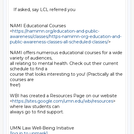
   If asked, say LCL referred you

NAMI Educational Courses

<
https://namimn.org/education-and-public-
awareness/classes/https-namimn-org-education-and-
public-awareness-classes-all-scheduled-classes/
>

NAMI offers numerous educational courses for a wide 
variety of audiences,

all relating to mental health. Check out their current 
schedule to find a

course that looks interesting to you! (Practically all the 
courses are

free!)

WBI has created a Resources Page on our website

<
https://sites.google.com/umn.edu/wbi/resources
> 
where law students can

always go to find support.

[log in to unmask]