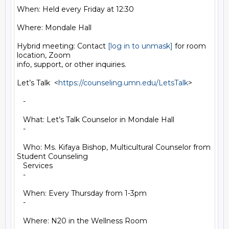
When: Held every Friday at 12:30

Where: Mondale Hall

Hybrid meeting: Contact 
[log in to unmask]
 for room 
location, Zoom

info, support, or other inquiries.

Let’s Talk  <
https://counseling.umn.edu/LetsTalk
>

   -

   What: Let’s Talk Counselor in Mondale Hall

   -

   Who: Ms. Kifaya Bishop, Multicultural Counselor from 
Student Counseling

   Services

   -

   When: Every Thursday from 1-3pm

   -

   Where: N20 in the Wellness Room
