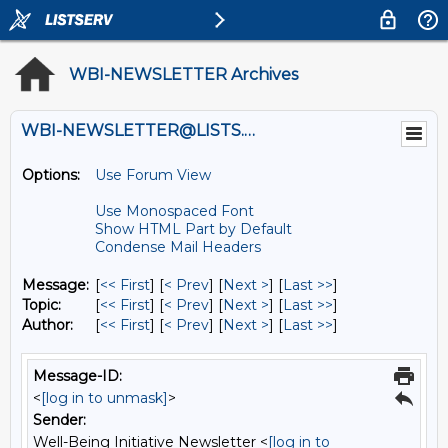
WBI-NEWSLETTER Archives
WBI-NEWSLETTER@LISTS.UMN.EDU
Options:
Use Forum View
Use Monospaced Font
Show HTML Part by Default
Condense Mail Headers
Message:
[
<< First
] [
< Prev
]
[
Next >
] [
Last >>
]
Topic:
[
<< First
] [
< Prev
]
[
Next >
] [
Last >>
]
Author:
[
<< First
] [
< Prev
]
[
Next >
] [
Last >>
]
Message-ID:
<
[log in to unmask]
>
Sender:
Well-Being Initiative Newsletter <
[log in to