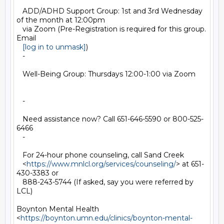
   ADD/ADHD Support Group: 1st and 3rd Wednesday 
of the month at 12:00pm

   via Zoom (Pre-Registration is required for this group. 
Email

[log in to unmask]
)

   -

   Well-Being Group: Thursdays 12:00-1:00 via Zoom

   -

   Need assistance now? Call 651-646-5590 or 800-525-
6466

   -

   For 24-hour phone counseling, call Sand Creek

   <
https://www.mnlcl.org/services/counseling/
> at 651-
430-3383 or

   888-243-5744 (If asked, say you were referred by 
LCL)

Boynton Mental Health

<
https://boynton.umn.edu/clinics/boynton-mental-