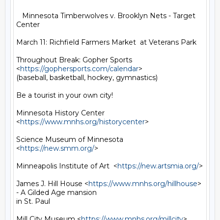
   Minnesota Timberwolves v. Brooklyn Nets - Target 
Center

March 11: Richfield Farmers Market  at Veterans Park

Throughout Break: Gopher Sports 
<
https://gophersports.com/calendar
>

(baseball, basketball, hockey, gymnastics)

Be a tourist in your own city!

Minnesota History Center 
<
https://www.mnhs.org/historycenter
>

Science Museum of Minnesota  
<
https://new.smm.org/
>

Minneapolis Institute of Art  <
https://new.artsmia.org/
>

James J. Hill House <
https://www.mnhs.org/hillhouse
> 
- A Gilded Age mansion

in St. Paul

Mill City Museum <
https://www.mnhs.org/millcity
>
