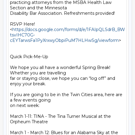
practicing attorneys from the MSBA Health Law 
Section and the Minnesota

Disability Bar Association. Refreshments provided!

RSVP Here!

<
https://docs.google.com/forms/d/e/1FAIpQLSdrB_BW
tsvIHC70G-
cEYTarwsFa1PyXrxwyObpiPuM7HLHwSg/viewform
>

Quick Pick-Me-Up

We hope you all have a wonderful Spring Break! 
Whether you are travelling

far or staying close, we hope you can “log off” and 
enjoy your break.

If you are going to be in the Twin Cities area, here are 
a few events going

on next week:

March 1-11: TINA - The Tina Turner Musical at the 
Orpheum Theatre

March 1 - March 12: Blues for an Alabama Sky at the 