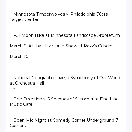
   -

   Minnesota Timberwolves v. Philadelphia 76ers - 
Target Center

   -

   Full Moon Hike at Minnesota Landscape Arboretum

March 9: All that Jazz Drag Show at Roxy’s Cabaret

March 10:

   -

   National Geographic Live, a Symphony of Our World 
at Orchestra Hall

   -

   One Direction v. 5 Seconds of Summer at Fine Line 
Music Cafe

   -

   Open Mic Night at Comedy Corner Underground 7 
Corners

   -
