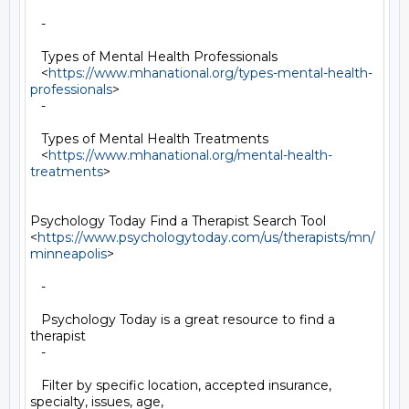
   -

   Types of Mental Health Professionals

   <
https://www.mhanational.org/types-mental-health-
professionals
>

   -

   Types of Mental Health Treatments

   <
https://www.mhanational.org/mental-health-
treatments
>

Psychology Today Find a Therapist Search Tool

<
https://www.psychologytoday.com/us/therapists/mn/
minneapolis
>

   -

   Psychology Today is a great resource to find a 
therapist

   -

   Filter by specific location, accepted insurance, 
specialty, issues, age,
