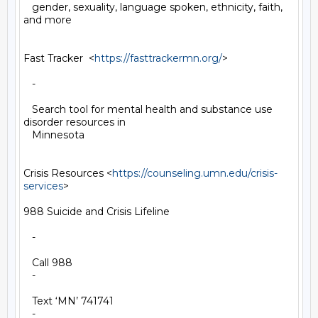
   gender, sexuality, language spoken, ethnicity, faith, 
and more

Fast Tracker  <
https://fasttrackermn.org/
>

   -

   Search tool for mental health and substance use 
disorder resources in

   Minnesota

Crisis Resources <
https://counseling.umn.edu/crisis-
services
>

988 Suicide and Crisis Lifeline

   -

   Call 988

   -

   Text ‘MN’ 741741

   -
