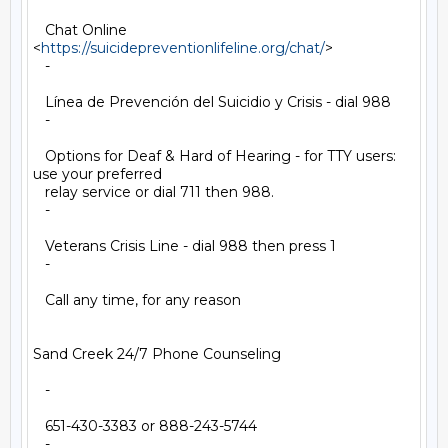
   Chat Online 
<
https://suicidepreventionlifeline.org/chat/
>

   -

   Línea de Prevención del Suicidio y Crisis - dial 988

   -

   Options for Deaf & Hard of Hearing - for TTY users: 
use your preferred

   relay service or dial 711 then 988.

   -

   Veterans Crisis Line - dial 988 then press 1

   -

   Call any time, for any reason

Sand Creek 24/7 Phone Counseling

   -

   651-430-3383 or 888-243-5744

   -
