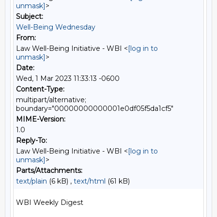
unmask]
>
Subject:
Well-Being Wednesday
From:
Law Well-Being Initiative - WBI <
[log in to
unmask]
>
Date:
Wed, 1 Mar 2023 11:33:13 -0600
Content-Type:
multipart/alternative;
boundary="00000000000001e0df05f5da1cf5"
MIME-Version:
1.0
Reply-To:
Law Well-Being Initiative - WBI <
[log in to
unmask]
>
Parts/Attachments:
text/plain
(6 kB) ,
text/html
(61 kB)
WBI Weekly Digest
