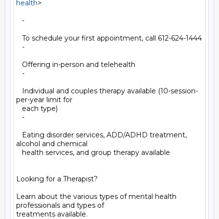
health
>

   -

   To schedule your first appointment, call 612-624-1444

   -

   Offering in-person and telehealth

   -

   Individual and couples therapy available (10-session-
per-year limit for

   each type)

   -

   Eating disorder services, ADD/ADHD treatment, 
alcohol and chemical

   health services, and group therapy available

Looking for a Therapist?

Learn about the various types of mental health 
professionals and types of

treatments available.
