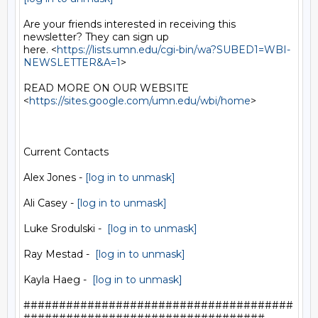
Are your friends interested in receiving this 
newsletter? They can sign up

here. <
https://lists.umn.edu/cgi-bin/wa?SUBED1=WBI-
NEWSLETTER&A=1
>

READ MORE ON OUR WEBSITE  
<
https://sites.google.com/umn.edu/wbi/home
>

Current Contacts

Alex Jones - 
[log in to unmask]
Ali Casey - 
[log in to unmask]
Luke Srodulski -  
[log in to unmask]
Ray Mestad -  
[log in to unmask]
Kayla Haeg -  
[log in to unmask]
######################################