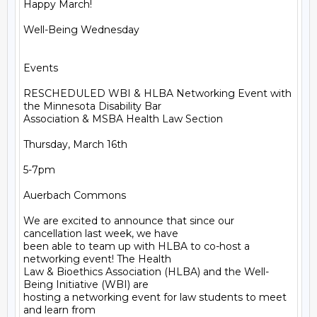
Happy March!

Well-Being Wednesday

Events

RESCHEDULED WBI & HLBA Networking Event with 
the Minnesota Disability Bar

Association & MSBA Health Law Section

Thursday, March 16th

5-7pm

Auerbach Commons

We are excited to announce that since our 
cancellation last week, we have

been able to team up with HLBA to co-host a 
networking event! The Health

Law & Bioethics Association (HLBA) and the Well-
Being Initiative (WBI) are

hosting a networking event for law students to meet 
and learn from
