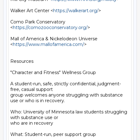
Walker Art Center <
https://walkerart.org/
>

Como Park Conservatory 
<
https://comozooconservatory.org/
>

Mall of America & Nickelodeon Universe 
<
https://www.mallofamerica.com/
>

Resources

"Character and Fitness" Wellness Group

A student-run, safe, strictly confidential, judgment-
free, casual support

group welcomes anyone struggling with substance 
use or who is in recovery.

Who: University of Minnesota law students struggling 
with substance use or

who are in recovery

What: Student-run, peer support group
