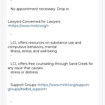
   -

   No appointment necessary. Drop in.

Lawyers Concerned for Lawyers 
<
https://www.mnlcl.org/
>

   -

   LCL offers resources on substance use and 
compulsive behaviors, mental

   illness, stress, and well-being

   -

   LCL offers free counseling through Sand Creek for 
any issue that causes

   stress or distress.

   -

   Support Groups <
https://www.mnlcl.org/support-
groups/#adhd_support
>

   -
