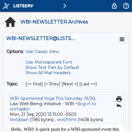
WBI-NEWSLETTER Archives
WBI-NEWSLETTER@LISTS.UMN.EDU
Options:
Use Classic View
Use Monospaced Font
Show Text Part by Default
Show All Mail Headers
Topic:
[<< First] [< Prev]
[Next >] [Last >>]
WBI-Sponsored Yoga This Saturday (9/26)
Law Well-Being Initiative - WBI <
[log in to
unmask]
>
Mon, 21 Sep 2020 13:15:00 -0500
text/plain
(1185 bytes) ,
text/html
(1408 bytes)