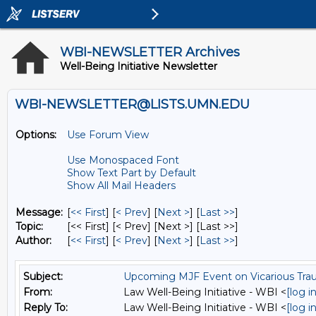
WBI-NEWSLETTER Archives
Well-Being Initiative Newsletter
WBI-NEWSLETTER@LISTS.UMN.EDU
Options:
Use Forum View
Use Monospaced Font
Show Text Part by Default
Show All Mail Headers
Message:
[
<< First
] [
< Prev
]
[
Next >
] [
Last >>
]
Topic:
[<< First] [< Prev]
[Next >] [Last >>]
Author:
[
<< First
] [
< Prev
]
[
Next >
] [
Last >>
]
Subject:
Upcoming MJF Event on Vicarious Tr
From:
Law Well-Being Initiative - WBI <
[log 
Reply To:
Law Well-Being Initiative - WBI <
[log 