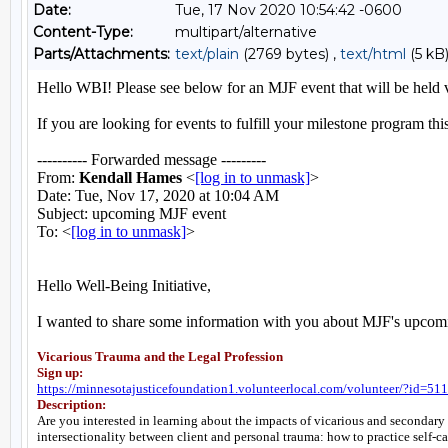
Date:
Tue, 17 Nov 2020 10:54:42 -0600
Content-Type:
multipart/alternative
Parts/Attachments:
text/plain
(2769 bytes) ,
text/html
(5 kB