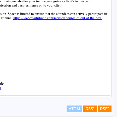
ATOM
RSS1
RSS2