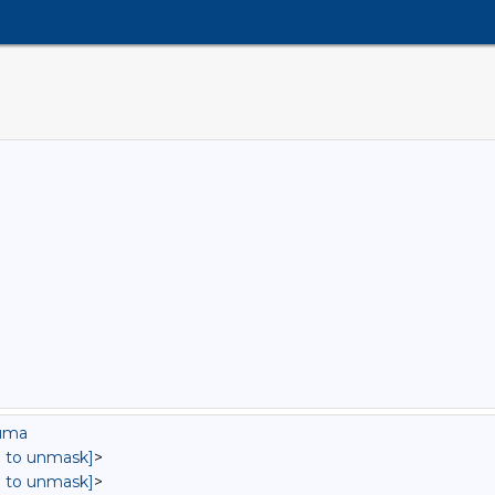
auma
in to unmask]
>
in to unmask]
>