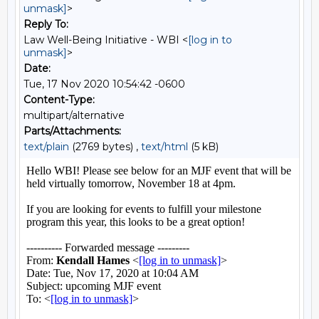
unmask]
>
Reply To:
Law Well-Being Initiative - WBI <
[log in to
unmask]
>
Date:
Tue, 17 Nov 2020 10:54:42 -0600
Content-Type:
multipart/alternative
Parts/Attachments:
text/plain
(2769 bytes) ,
text/html
(5 kB)