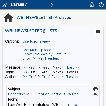
WBI-NEWSLETTER Archives
WBI-NEWSLETTER@LISTS.UMN.EDU
Options:
Use Forum View
Use Monospaced Font
Show Text Part by Default
Show All Mail Headers
Message:
[
<< First
] [
< Prev
]
[
Next >
] [
Last >>
]
Topic:
[<< First] [< Prev]
[Next >] [Last >>]
Author:
[
<< First
] [
< Prev
]
[
Next >
] [
Last >>
]
Subject:
Upcoming MJF Event on Vicarious Trauma
From:
Law Well-Being Initiative - WBI <
[log in to