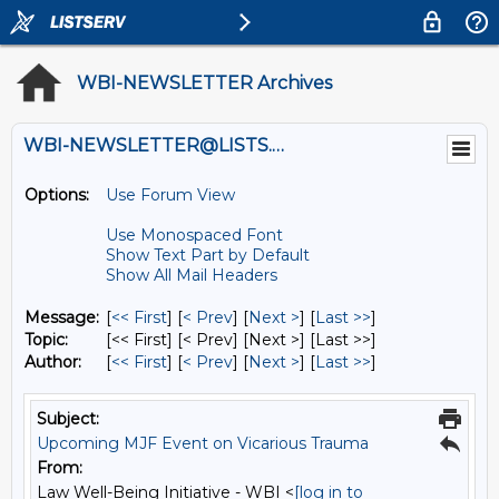
WBI-NEWSLETTER Archives
WBI-NEWSLETTER@LISTS.UMN.EDU
Options:
Use Forum View
Use Monospaced Font
Show Text Part by Default
Show All Mail Headers
Message:
[
<< First
] [
< Prev
]
[
Next >
] [
Last >>
]
Topic:
[<< First] [< Prev]
[Next >] [Last >>]
Author:
[
<< First
] [
< Prev
]
[
Next >
] [
Last >>
]
Subject:
Upcoming MJF Event on Vicarious Trauma
From:
Law Well-Being Initiative - WBI <
[log in to