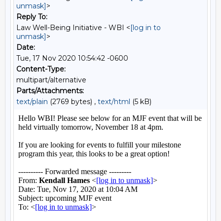
unmask]
>
Reply To:
Law Well-Being Initiative - WBI <
[log in to
unmask]
>
Date:
Tue, 17 Nov 2020 10:54:42 -0600
Content-Type:
multipart/alternative
Parts/Attachments:
text/plain
(2769 bytes) ,
text/html
(5 kB)