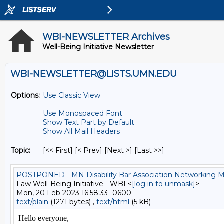
WBI-NEWSLETTER Archives
Well-Being Initiative Newsletter
WBI-NEWSLETTER@LISTS.UMN.EDU
Options:
Use Classic View
Use Monospaced Font
Show Text Part by Default
Show All Mail Headers
Topic:
[<< First] [< Prev]
[Next >] [Last >>]
POSTPONED - MN Disability Bar Association Networking Mi
Law Well-Being Initiative - WBI <
[log in to unmask]
>
Mon, 20 Feb 2023 16:58:33 -0600
text/plain
(1271 bytes) ,
text/html
(5 kB)