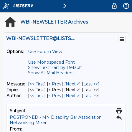
WBI-NEWSLETTER Archives
WBI-NEWSLETTER@LISTS.UMN.EDU
Options:
Use Forum View
Use Monospaced Font
Show Text Part by Default
Show All Mail Headers
Message:
[
<< First
] [
< Prev
]
[
Next >
] [
Last >>
]
Topic:
[<< First] [< Prev]
[Next >] [Last >>]
Author:
[
<< First
] [
< Prev
]
[
Next >
] [
Last >>
]
Subject:
POSTPONED - MN Disability Bar Association
Networking Mixer!
From: