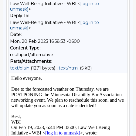
Law Well-Being Initiative - WBI <
[log in to
unmask]
>
Reply To:
Law Well-Being Initiative - WBI <
[log in to
unmask]
>
Date:
Mon, 20 Feb 2023 16:58:33 -0600
Content-Type:
multipart/alternative
Parts/Attachments:
text/plain
(1271 bytes) ,
text/html
(5 kB)