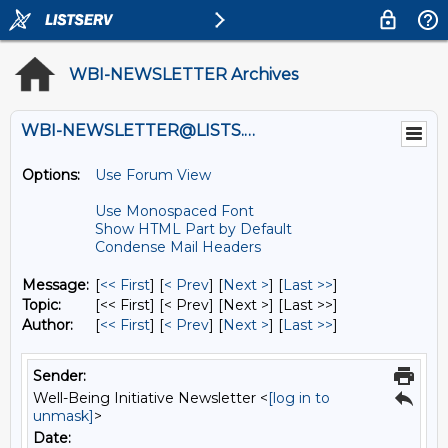
WBI-NEWSLETTER Archives
WBI-NEWSLETTER@LISTS.UMN.EDU
Options:
Use Forum View
Use Monospaced Font
Show HTML Part by Default
Condense Mail Headers
Message:
[
<< First
] [
< Prev
]
[
Next >
] [
Last >>
]
Topic:
[<< First] [< Prev]
[Next >] [Last >>]
Author:
[
<< First
] [
< Prev
]
[
Next >
] [
Last >>
]
Sender:
Well-Being Initiative Newsletter <
[log in to
unmask]
>
Date: