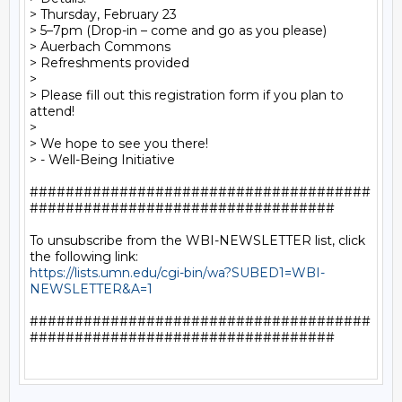
> Thursday, February 23

> 5–7pm (Drop-in – come and go as you please)

> Auerbach Commons

> Refreshments provided

>

> Please fill out this registration form if you plan to 
attend!

>

> We hope to see you there!

> - Well-Being Initiative

######################################
##################################

To unsubscribe from the WBI-NEWSLETTER list, click 
https://lists.umn.edu/cgi-bin/wa?SUBED1=WBI-
NEWSLETTER&A=1
######################################
##################################
