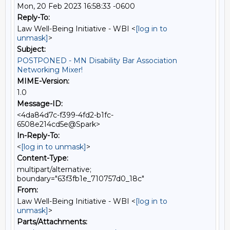
Mon, 20 Feb 2023 16:58:33 -0600
Reply-To:
Law Well-Being Initiative - WBI <
[log in to
unmask]
>
Subject:
POSTPONED - MN Disability Bar Association
Networking Mixer!
MIME-Version:
1.0
Message-ID:
<4da84d7c-f399-4fd2-b1fc-
6508e214cd5e@Spark>
In-Reply-To:
<
[log in to unmask]
>
Content-Type:
multipart/alternative;
boundary="63f3fb1e_710757d0_18c"
From:
Law Well-Being Initiative - WBI <
[log in to
unmask]
>
Parts/Attachments: