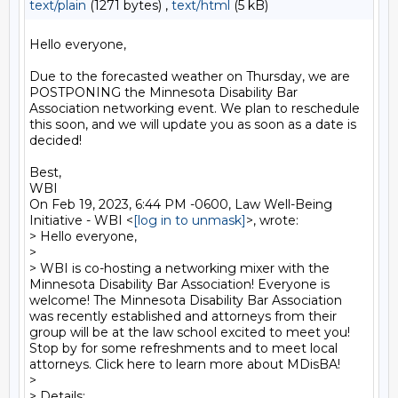
text/plain
(1271 bytes) ,
text/html
(5 kB)
Hello everyone,

Due to the forecasted weather on Thursday, we are 
POSTPONING the Minnesota Disability Bar 
Association networking event. We plan to reschedule 
this soon, and we will update you as soon as a date is 
decided!

Best,

WBI

On Feb 19, 2023, 6:44 PM -0600, Law Well-Being 
Initiative - WBI <
[log in to unmask]
>, wrote:

> Hello everyone,

>

> WBI is co-hosting a networking mixer with the 
Minnesota Disability Bar Association! Everyone is 
welcome! The Minnesota Disability Bar Association 
was recently established and attorneys from their 
group will be at the law school excited to meet you! 
Stop by for some refreshments and to meet local 
attorneys. Click here to learn more about MDisBA!

>

> Details:
