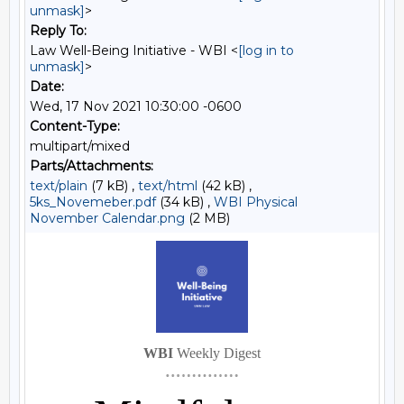
unmask]
>
Reply To:
Law Well-Being Initiative - WBI <
[log in to
unmask]
>
Date:
Wed, 17 Nov 2021 10:30:00 -0600
Content-Type:
multipart/mixed
Parts/Attachments:
text/plain
(7 kB) ,
text/html
(42 kB) ,
5ks_Novemeber.pdf
(34 kB) ,
WBI Physical
November Calendar.png
(2 MB)