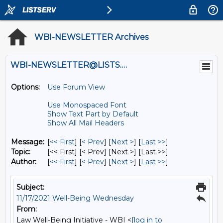
WBI-NEWSLETTER Archives
WBI-NEWSLETTER@LISTS.UMN.EDU
Options:
Use Forum View
Use Monospaced Font
Show Text Part by Default
Show All Mail Headers
Message:
[
<< First
] [
< Prev
]
[
Next >
] [
Last >>
]
Topic:
[<< First] [< Prev]
[Next >] [Last >>]
Author:
[
<< First
] [
< Prev
]
[
Next >
] [
Last >>
]
Subject:
11/17/2021 Well-Being Wednesday
From:
Law Well-Being Initiative - WBI <
[log in to