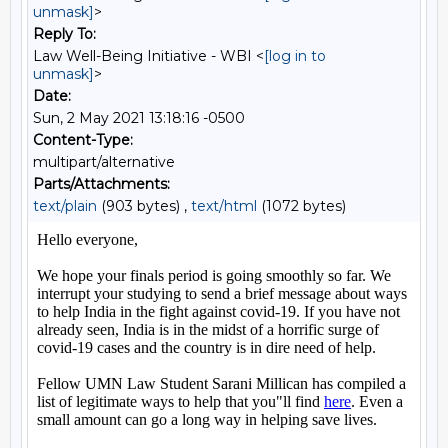
unmask]
>
Reply To:
Law Well-Being Initiative - WBI <
[log in to
unmask]
>
Date:
Sun, 2 May 2021 13:18:16 -0500
Content-Type:
multipart/alternative
Parts/Attachments:
text/plain
(903 bytes) ,
text/html
(1072 bytes)