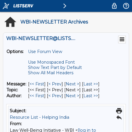
WBI-NEWSLETTER Archives
WBI-NEWSLETTER@LISTS.UMN.EDU
Options:
Use Forum View
Use Monospaced Font
Show Text Part by Default
Show All Mail Headers
Message:
[
<< First
] [
< Prev
]
[
Next >
] [
Last >>
]
Topic:
[<< First] [< Prev]
[Next >] [Last >>]
Author:
[
<< First
] [
< Prev
]
[
Next >
] [
Last >>
]
Subject:
Resource List - Helping India
From:
Law Well-Being Initiative - WBI <
[log in to