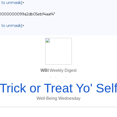
in to unmask]
>
0000000000099a2db05ebf4aaf4"
in to unmask]
>