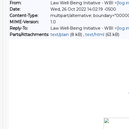
From:
Law Well-Being Initiative - WBI <
[log 
Date:
Wed, 26 Oct 2022 14:02:19 -0500
Content-Type:
multipart/alternative; boundary="0
MIME-Version:
1.0
Reply-To:
Law Well-Being Initiative - WBI <
[log 
Parts/Attachments:
text/plain
(8 kB) ,
text/html
(63 kB)