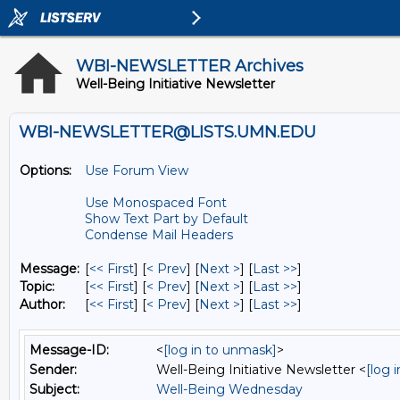
WBI-NEWSLETTER Archives
Well-Being Initiative Newsletter
WBI-NEWSLETTER@LISTS.UMN.EDU
Options:
Use Forum View
Use Monospaced Font
Show Text Part by Default
Condense Mail Headers
Message:
[
<< First
] [
< Prev
]
[
Next >
] [
Last >>
]
Topic:
[
<< First
] [
< Prev
]
[
Next >
] [
Last >>
]
Author:
[
<< First
] [
< Prev
]
[
Next >
] [
Last >>
]
Message-ID:
<
[log in to unmask]
>
Sender:
Well-Being Initiative Newsletter <
[log 
Subject:
Well-Being Wednesday