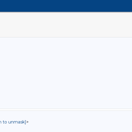
in to unmask]
>