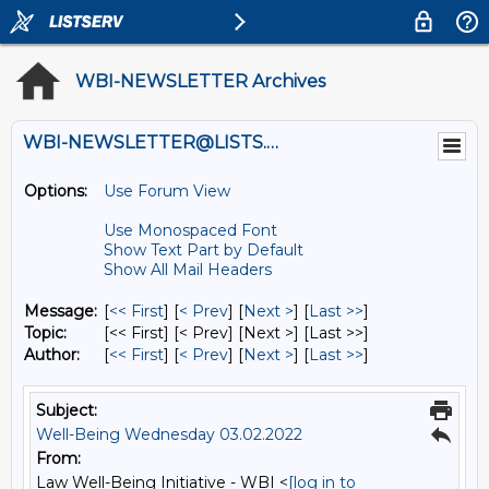
WBI-NEWSLETTER Archives
WBI-NEWSLETTER@LISTS.UMN.EDU
Options:
Use Forum View
Use Monospaced Font
Show Text Part by Default
Show All Mail Headers
Message:
[
<< First
] [
< Prev
]
[
Next >
] [
Last >>
]
Topic:
[<< First] [< Prev]
[Next >] [Last >>]
Author:
[
<< First
] [
< Prev
]
[
Next >
] [
Last >>
]
Subject:
Well-Being Wednesday 03.02.2022
From:
Law Well-Being Initiative - WBI <
[log in to