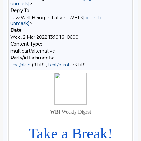
unmask]
>
Reply To:
Law Well-Being Initiative - WBI <
[log in to
unmask]
>
Date:
Wed, 2 Mar 2022 13:19:16 -0600
Content-Type:
multipart/alternative
Parts/Attachments:
text/plain
(9 kB) ,
text/html
(73 kB)