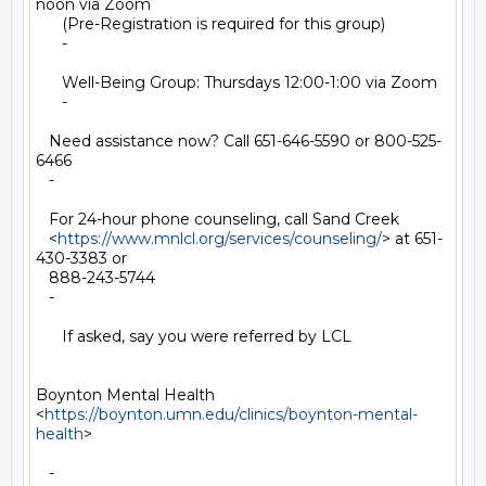
noon via Zoom

      (Pre-Registration is required for this group)

      -

      Well-Being Group: Thursdays 12:00-1:00 via Zoom

      -

   Need assistance now? Call 651-646-5590 or 800-525-
6466

   -

   For 24-hour phone counseling, call Sand Creek

   <
https://www.mnlcl.org/services/counseling/
> at 651-
430-3383 or

   888-243-5744

   -

      If asked, say you were referred by LCL

Boynton Mental Health

<
https://boynton.umn.edu/clinics/boynton-mental-
health
>

   -
