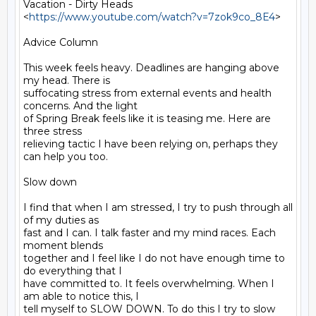
Vacation - Dirty Heads 
<
https://www.youtube.com/watch?v=7zok9co_8E4
>

Advice Column

This week feels heavy. Deadlines are hanging above 
my head. There is

suffocating stress from external events and health 
concerns. And the light

of Spring Break feels like it is teasing me. Here are 
three stress

relieving tactic I have been relying on, perhaps they 
can help you too.

Slow down

I find that when I am stressed, I try to push through all 
of my duties as

fast and I can. I talk faster and my mind races. Each 
moment blends

together and I feel like I do not have enough time to 
do everything that I

have committed to. It feels overwhelming. When I 
am able to notice this, I

tell myself to SLOW DOWN. To do this I try to slow 