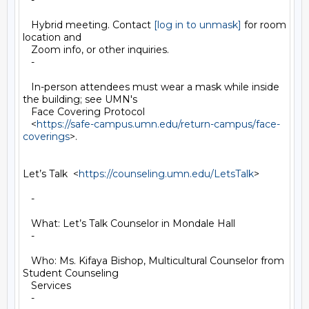
   -

   Hybrid meeting. Contact 
[log in to unmask]
 for room 
location and

   Zoom info, or other inquiries.

   -

   In-person attendees must wear a mask while inside 
the building; see UMN's

   Face Covering Protocol

   <
https://safe-campus.umn.edu/return-campus/face-
coverings
>.

Let’s Talk  <
https://counseling.umn.edu/LetsTalk
>

   -

   What: Let’s Talk Counselor in Mondale Hall

   -

   Who: Ms. Kifaya Bishop, Multicultural Counselor from 
Student Counseling

   Services

   -
