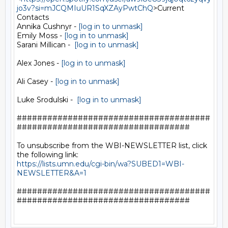
jo3v?si=mJCQMIuUR1SqXZAyPwtChQ
>Current

Contacts

Annika Cushnyr - 
[log in to unmask]
Emily Moss - 
[log in to unmask]
Sarani Millican -  
[log in to unmask]
Alex Jones - 
[log in to unmask]
Ali Casey - 
[log in to unmask]
Luke Srodulski -  
[log in to unmask]
######################################
##################################

To unsubscribe from the WBI-NEWSLETTER list, click 
https://lists.umn.edu/cgi-bin/wa?SUBED1=WBI-
NEWSLETTER&A=1
######################################
##################################
