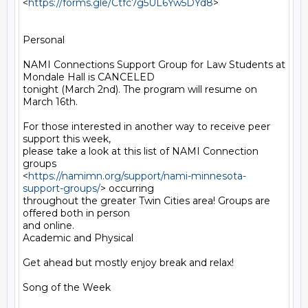
<
https://forms.gle/Ctfc7g5UL6Yw5DYd8
>

Personal

NAMI Connections Support Group for Law Students at 
Mondale Hall is CANCELED

tonight (March 2nd). The program will resume on 
March 16th.

For those interested in another way to receive peer 
support this week,

please take a look at this list of NAMI Connection 
groups

<
https://namimn.org/support/nami-minnesota-
support-groups/
> occurring

throughout the greater Twin Cities area! Groups are 
offered both in person

and online.

Academic and Physical

Get ahead but mostly enjoy break and relax!

Song of the Week
