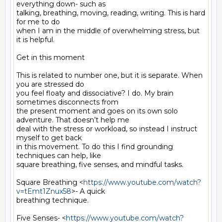
everything down- such as

talking, breathing, moving, reading, writing. This is hard 
for me to do

when I am in the middle of overwhelming stress, but 
it is helpful.

Get in this moment

This is related to number one, but it is separate. When 
you are stressed do

you feel floaty and dissociative? I do. My brain 
sometimes disconnects from

the present moment and goes on its own solo 
adventure. That doesn’t help me

deal with the stress or workload, so instead I instruct 
myself to get back

in this movement. To do this I find grounding 
techniques can help, like

square breathing, five senses, and mindful tasks.

Square Breathing <
https://www.youtube.com/watch?
v=tEmt1Znux58
>- A quick

breathing technique.

Five Senses- <
https://www.youtube.com/watch?