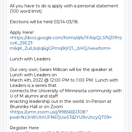
All you have to do is apply with a personal statement 
(100 word limit).

Elections will be held 03/14-03/18.

Apply Here!

<
https://docs.google.com/forms/d/e/1FAIpQLSfVj31fHz
cvK_29EZf-
m6qK_ZulLbqIq6gGPmq9rjY21__bHQ/viewform
>

Lunch with Leaders

Our very own, Sarani Millican will be the speaker at 
Lunch with Leaders on

March 4th, 2022 @ 12:00 PM to 1:00 PM. Lunch with 
Leaders is a series that

connects the University of Minnesota community with 
U of M alumni and staff

enacting leadership out in the world. In-Person at 
Bruininks Hall or on Zoom

<
https://umn.zoom.us/j/99856551308?
pwd=NzJnWUtHUFN6TjUwSTd2YU9vUncyQT09
>.

Register Here 