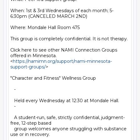
When: 1st & 3rd Wednesdays of each month; 5-
6:30pm (CANCELED MARCH 2ND)

Where: Mondale Hall Room 475

This group is completely confidential. It is not therapy.

Click here to see other NAMI Connection Groups 
offered in Minnesota.

<
https://namimn.org/support/nami-minnesota-
support-groups/
>

"Character and Fitness" Wellness Group

   -

   Held every Wednesday at 12:30 at Mondale Hall.

   -

   A student-run, safe, strictly confidential, judgment-
free, 12-step based

   group welcomes anyone struggling with substance 
use or in recovery.
