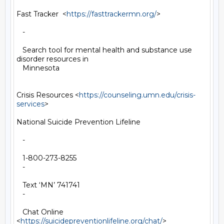
Fast Tracker  <
https://fasttrackermn.org/
>

   -

   Search tool for mental health and substance use 
disorder resources in

   Minnesota

Crisis Resources <
https://counseling.umn.edu/crisis-
services
>

National Suicide Prevention Lifeline

   -

   1-800-273-8255

   -

   Text ‘MN’ 741741

   -

   Chat Online 
<
https://suicidepreventionlifeline.org/chat/
>
