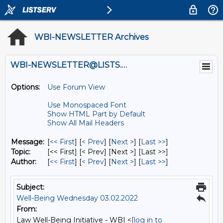
WBI-NEWSLETTER Archives
WBI-NEWSLETTER@LISTS.UMN.EDU
Options:
Use Forum View
Use Monospaced Font
Show HTML Part by Default
Show All Mail Headers
Message:
[
<< First
] [
< Prev
]
[
Next >
] [
Last >>
]
Topic:
[<< First] [< Prev]
[Next >] [Last >>]
Author:
[
<< First
] [
< Prev
]
[
Next >
] [
Last >>
]
Subject:
Well-Being Wednesday 03.02.2022
From:
Law Well-Being Initiative - WBI <
[log in to