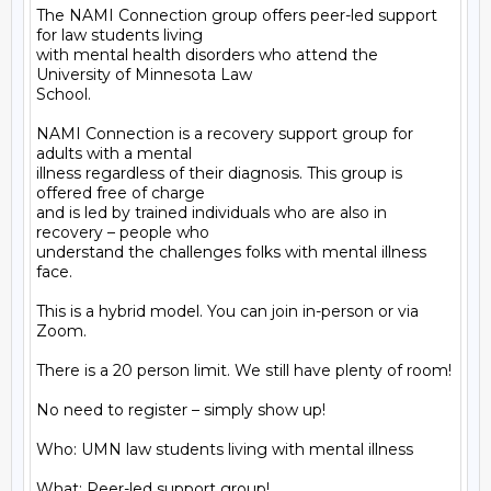
The NAMI Connection group offers peer-led support 
for law students living

with mental health disorders who attend the 
University of Minnesota Law

School.

NAMI Connection is a recovery support group for 
adults with a mental

illness regardless of their diagnosis. This group is 
offered free of charge

and is led by trained individuals who are also in 
recovery – people who

understand the challenges folks with mental illness 
face.

This is a hybrid model. You can join in-person or via 
Zoom.

There is a 20 person limit. We still have plenty of room!

No need to register – simply show up!

Who: UMN law students living with mental illness

What: Peer-led support group!
