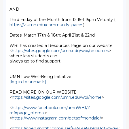
AND

https://z.umn.edu/communityspaces
)

Dates: March 17th & 18th; April 21st & 22nd

WBI has created a Resources Page on our website

<
https://sites.google.com/umn.edu/wbi/resources
> 
where law students can

always go to find support.

[log in to unmask]
READ MORE ON OUR WEBSITE  
<
https://sites.google.com/umn.edu/wbi/home
>

<
https://www.facebook.com/umnWBI/?
ref=page_internal
>

<
https://www.instagram.com/petsofmondale/
>

<
https://open.spotify.com/user/aw9l8e839jqj0qt6zyqvy