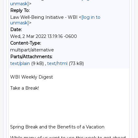
unmask]
>
Reply To:
Law Well-Being Initiative - WBI <
[log in to
unmask]
>
Date:
Wed, 2 Mar 2022 13:19:16 -0600
Content-Type:
multipart/alternative
Parts/Attachments:
text/plain
(9 kB) ,
text/html
(73 kB)
WBI Weekly Digest

Take a Break!

Spring Break and the Benefits of a Vacation
