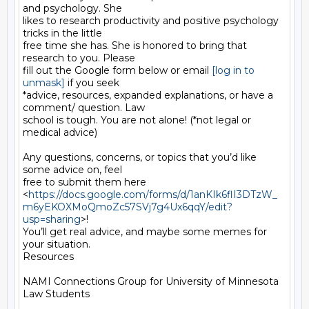
and psychology. She

likes to research productivity and positive psychology 
tricks in the little

free time she has. She is honored to bring that 
research to you. Please

fill out the Google form below or email 
[log in to 
unmask]
 if you seek

*advice, resources, expanded explanations, or have a 
comment/ question. Law

school is tough. You are not alone! (*not legal or 
medical advice)

Any questions, concerns, or topics that you’d like 
some advice on, feel

free to submit them here

<
https://docs.google.com/forms/d/1anKIk6flI3DTzW_
m6yEKOXMoQmoZc57SVj7g4Ux6qqY/edit?
usp=sharing
>!

You’ll get real advice, and maybe some memes for 
your situation.

Resources

NAMI Connections Group for University of Minnesota 
Law Students
