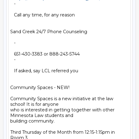
   -

   Call any time, for any reason

Sand Creek 24/7 Phone Counseling

   -

   651-430-3383 or 888-243-5744

   -

   If asked, say LCL referred you

Community Spaces - NEW!

Community Spaces is a new initiative at the law 
school! It is for anyone

who is interested in getting together with other 
Minnesota Law students and

building community.

Third Thursday of the Month from 12:15-1:15pm in 
Room 3
