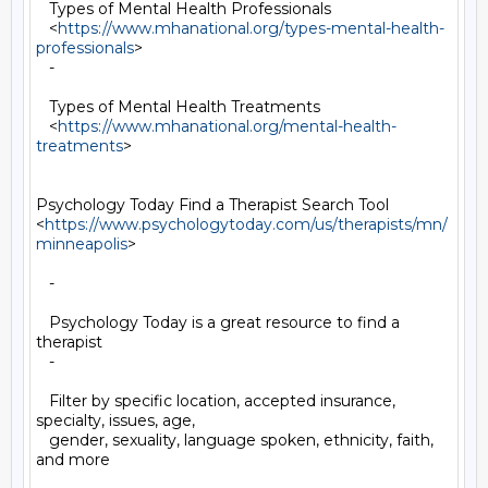
   Types of Mental Health Professionals

   <
https://www.mhanational.org/types-mental-health-
professionals
>

   -

   Types of Mental Health Treatments

   <
https://www.mhanational.org/mental-health-
treatments
>

Psychology Today Find a Therapist Search Tool

<
https://www.psychologytoday.com/us/therapists/mn/
minneapolis
>

   -

   Psychology Today is a great resource to find a 
therapist

   -

   Filter by specific location, accepted insurance, 
specialty, issues, age,

   gender, sexuality, language spoken, ethnicity, faith, 
and more
