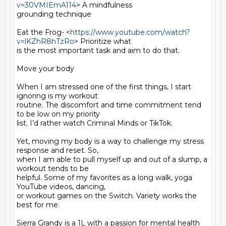
v=30VMIEmA114
> A mindfulness

grounding technique

Eat the Frog- <
https://www.youtube.com/watch?
v=lKZhR8hTzRo
> Prioritize what

is the most important task and aim to do that.

Move your body

When I am stressed one of the first things, I start 
ignoring is my workout

routine. The discomfort and time commitment tend 
to be low on my priority

list. I’d rather watch Criminal Minds or TikTok.

Yet, moving my body is a way to challenge my stress 
response and reset. So,

when I am able to pull myself up and out of a slump, a 
workout tends to be

helpful. Some of my favorites as a long walk, yoga 
YouTube videos, dancing,

or workout games on the Switch. Variety works the 
best for me.

Sierra Grandy is a 1L with a passion for mental health 