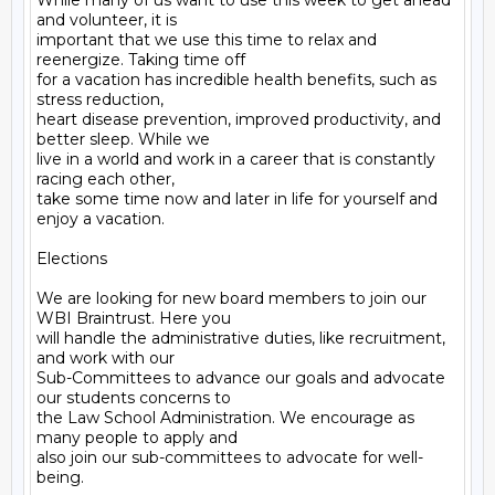
While many of us want to use this week to get ahead 
and volunteer, it is

important that we use this time to relax and 
reenergize. Taking time off

for a vacation has incredible health benefits, such as 
stress reduction,

heart disease prevention, improved productivity, and 
better sleep. While we

live in a world and work in a career that is constantly 
racing each other,

take some time now and later in life for yourself and 
enjoy a vacation.

Elections

We are looking for new board members to join our 
WBI Braintrust. Here you

will handle the administrative duties, like recruitment, 
and work with our

Sub-Committees to advance our goals and advocate 
our students concerns to

the Law School Administration. We encourage as 
many people to apply and

also join our sub-committees to advocate for well-
being.
