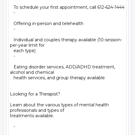
   To schedule your first appointment, call 612-624-1444

   -

   Offering in-person and telehealth

   -

   Individual and couples therapy available (10-session-
per-year limit for

   each type)

   -

   Eating disorder services, ADD/ADHD treatment, 
alcohol and chemical

   health services, and group therapy available

Looking for a Therapist?

Learn about the various types of mental health 
professionals and types of

treatments available.

   -
