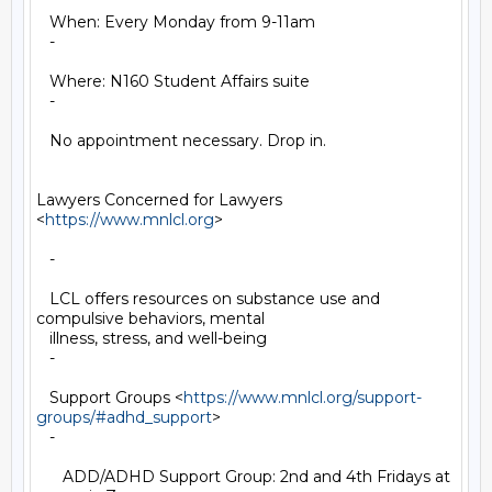
   When: Every Monday from 9-11am

   -

   Where: N160 Student Affairs suite

   -

   No appointment necessary. Drop in.

Lawyers Concerned for Lawyers 
<
https://www.mnlcl.org
>

   -

   LCL offers resources on substance use and 
compulsive behaviors, mental

   illness, stress, and well-being

   -

   Support Groups <
https://www.mnlcl.org/support-
groups/#adhd_support
>

   -

      ADD/ADHD Support Group: 2nd and 4th Fridays at 