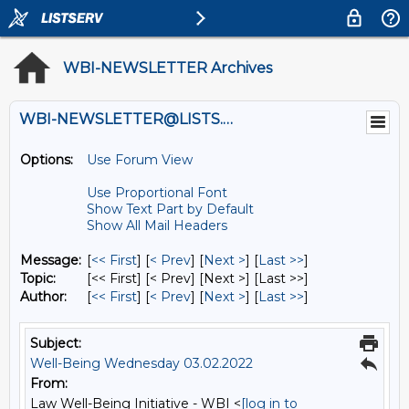
WBI-NEWSLETTER Archives
WBI-NEWSLETTER@LISTS.UMN.EDU
Options:
Use Forum View
Use Proportional Font
Show Text Part by Default
Show All Mail Headers
Message:
[
<< First
] [
< Prev
]
[
Next >
] [
Last >>
]
Topic:
[<< First] [< Prev]
[Next >] [Last >>]
Author:
[
<< First
] [
< Prev
]
[
Next >
] [
Last >>
]
Subject:
Well-Being Wednesday 03.02.2022
From:
Law Well-Being Initiative - WBI <
[log in to