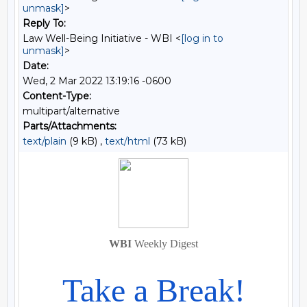
unmask]
>
Reply To:
Law Well-Being Initiative - WBI <
[log in to
unmask]
>
Date:
Wed, 2 Mar 2022 13:19:16 -0600
Content-Type:
multipart/alternative
Parts/Attachments:
text/plain
(9 kB) ,
text/html
(73 kB)