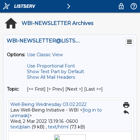
WBI-NEWSLETTER Archives
WBI-NEWSLETTER@LISTS.UMN.EDU
Options:
Use Classic View
Use Proportional Font
Show Text Part by Default
Show All Mail Headers
Topic:
[<< First] [< Prev]
[Next >] [Last >>]
Well-Being Wednesday 03.02.2022
Law Well-Being Initiative - WBI <
[log in to
unmask]
>
Wed, 2 Mar 2022 13:19:16 -0600
text/plain
(9 kB) ,
text/html
(73 kB)