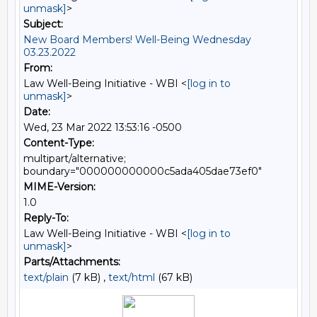
unmask]
>
Subject:
New Board Members! Well-Being Wednesday
03.23.2022
From:
Law Well-Being Initiative - WBI <
[log in to
unmask]
>
Date:
Wed, 23 Mar 2022 13:53:16 -0500
Content-Type:
multipart/alternative;
boundary="000000000000c5ada405dae73ef0"
MIME-Version:
1.0
Reply-To:
Law Well-Being Initiative - WBI <
[log in to
unmask]
>
Parts/Attachments:
text/plain
(7 kB) ,
text/html
(67 kB)