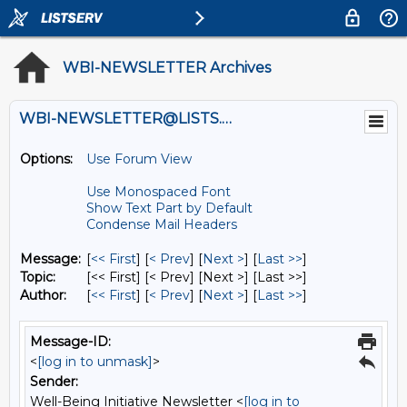
WBI-NEWSLETTER Archives
WBI-NEWSLETTER@LISTS.UMN.EDU
Options:
Use Forum View
Use Monospaced Font
Show Text Part by Default
Condense Mail Headers
Message:
[
<< First
] [
< Prev
]
[
Next >
] [
Last >>
]
Topic:
[<< First] [< Prev]
[Next >] [Last >>]
Author:
[
<< First
] [
< Prev
]
[
Next >
] [
Last >>
]
Message-ID:
<
[log in to unmask]
>
Sender:
Well-Being Initiative Newsletter <
[log in to