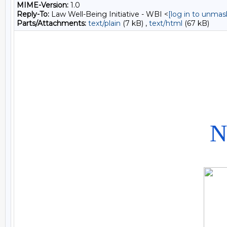
MIME-Version:
1.0
Reply-To:
Law Well-Being Initiative - WBI <
[log in to unmas
Parts/Attachments:
text/plain
(7 kB) ,
text/html
(67 kB)