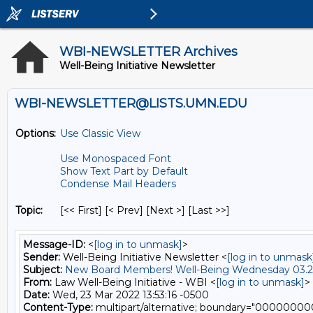
WBI-NEWSLETTER Archives
Well-Being Initiative Newsletter
WBI-NEWSLETTER@LISTS.UMN.EDU
Options:
Use Classic View
Use Monospaced Font
Show Text Part by Default
Condense Mail Headers
Topic:
[<< First] [< Prev]
[Next >] [Last >>]
Message-ID:
<
[log in to unmask]
>
Sender:
Well-Being Initiative Newsletter <
[log in to unmask
Subject:
New Board Members! Well-Being Wednesday 03.2
From:
Law Well-Being Initiative - WBI <
[log in to unmask]
>
Date:
Wed, 23 Mar 2022 13:53:16 -0500
Content-Type:
multipart/alternative; boundary="000000