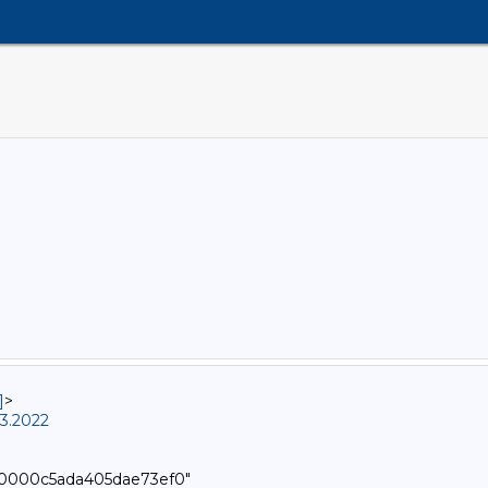
]
>
3.2022
000000c5ada405dae73ef0"