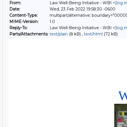
From:
Law Well-Being Initiative - WBI <
[log 
Date:
Wed, 23 Feb 2022 19:58:30 -0600
Content-Type:
multipart/alternative; boundary="0
MIME-Version:
1.0
Reply-To:
Law Well-Being Initiative - WBI <
[log 
Parts/Attachments:
text/plain
(8 kB) ,
text/html
(72 kB)