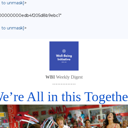
in to unmask]
>
00000000000edb4f205d8b9ebc1"
in to unmask]
>