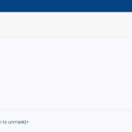
in to unmask]
>