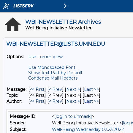
WBI-NEWSLETTER Archives
Well-Being Initiative Newsletter
WBI-NEWSLETTER@LISTS.UMN.EDU
Options:
Use Forum View
Use Monospaced Font
Show Text Part by Default
Condense Mail Headers
Message:
[
<< First
] [
< Prev
]
[
Next >
] [
Last >>
]
Topic:
[<< First] [< Prev]
[Next >] [Last >>]
Author:
[
<< First
] [
< Prev
]
[
Next >
] [
Last >>
]
Message-ID:
<
[log in to unmask]
>
Sender:
Well-Being Initiative Newsletter <
[log 
Subject:
Well-Being Wednesday 02.23.2022