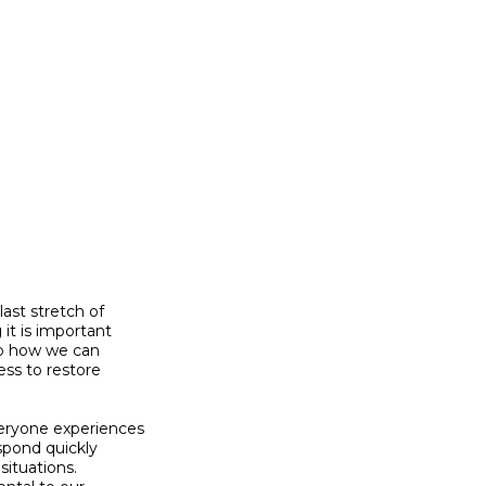
st stretch of

t is important

so how we can

ss to restore

eryone experiences

spond quickly

ituations.
