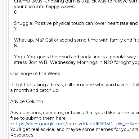
   Chomp away. Chewing gum is a quick way to relieve some 
   your brain into happy waves.

   6.

   Snuggle. Positive physical touch can lower heart rate and 
   7.

   What up, Ma? Call or spend some time with family and frie
   8.

   Yoga. Yoga joins the mind and body and is a popular way to
   stress. Join WBI Wednesday Mornings in N20 for light yog
Challenge of the Week

In light of taking a break, call someone who you haven’t talk
a month and catch up!

Advice Column

Any questions, concerns, or topics that you’d like some advic
free to submit them here

<
https://docs.google.com/forms/d/1anKIk6flI3DTzW_m6
You’ll get real advice, and maybe some memes for your situa
Resources
