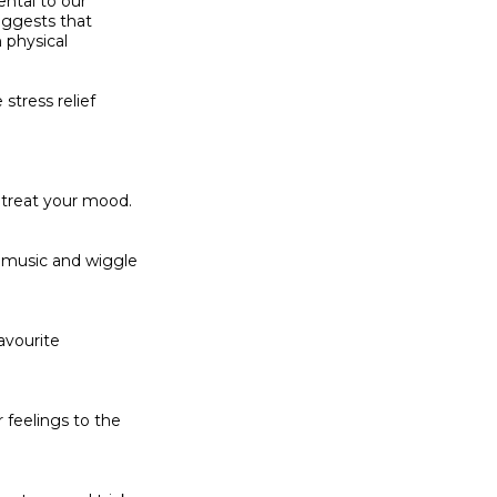
ntal to our

ggests that

 physical

tress relief

 treat your mood.

 music and wiggle

avourite

feelings to the
