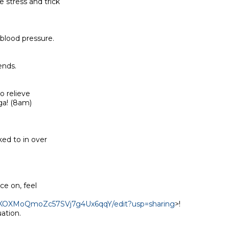
stress and trick

blood pressure.

nds.

 relieve

a! (8am)

ed to in over

e on, feel

yEKOXMoQmoZc57SVj7g4Ux6qqY/edit?usp=sharing
>!

tion.
