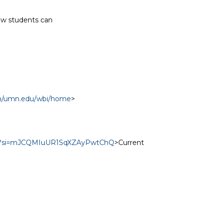
aw students can

com/umn.edu/wbi/home
>

jo3v?si=mJCQMIuUR1SqXZAyPwtChQ
>Current
