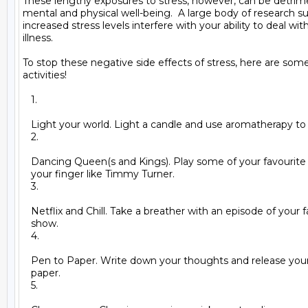
These lengthy exposures to stress, however, can be detrime
mental and physical well-being.  A large body of research su
increased stress levels interfere with your ability to deal with
illness.

To stop these negative side effects of stress, here are some s
activities!

   1.

   Light your world. Light a candle and use aromatherapy to
   2.

   Dancing Queen(s and Kings). Play some of your favourite
   your finger like Timmy Turner.

   3.

   Netflix and Chill. Take a breather with an episode of your f
   show.

   4.

   Pen to Paper. Write down your thoughts and release your 
   paper.

   5.
