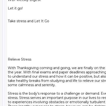
Let it go!

Take stress and Let It Go

Relieve Stress

With Thanksgiving coming and going, we are finally on the la
the year. With final exams and paper deadlines approaching i
to understand our stress and how it can be positive, but al
take healthy breaks from studying and life to relieve our stre
some calmness and serenity.

Stress is the body’s response to a challenge or demand. Ev
stress. Stress serves an important purpose in our lives to re
to experiences involving obstacles or emotionally turbulent s