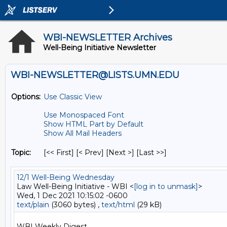
WBI-NEWSLETTER Archives
Well-Being Initiative Newsletter
WBI-NEWSLETTER@LISTS.UMN.EDU
Options:
Use Classic View
Use Monospaced Font
Show HTML Part by Default
Show All Mail Headers
Topic:
[<< First] [< Prev]
[Next >] [Last >>]
12/1 Well-Being Wednesday
Law Well-Being Initiative - WBI <
[log in to unmask]
>
Wed, 1 Dec 2021 10:15:02 -0600
text/plain
(3060 bytes) ,
text/html
(29 kB)
WBI Weekly Digest
