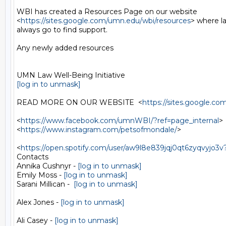
WBI has created a Resources Page on our website

<
https://sites.google.com/umn.edu/wbi/resources
> where l
always go to find support.

Any newly added resources

[log in to unmask]
READ MORE ON OUR WEBSITE  <
https://sites.google.
<
https://www.facebook.com/umnWBI/?ref=page_internal
>

<
https://www.instagram.com/petsofmondale/
>

<
https://open.spotify.com/user/aw9l8e839jqj0qt6zyqvy
Contacts

Annika Cushnyr - 
[log in to unmask]
Emily Moss - 
[log in to unmask]
Sarani Millican -  
[log in to unmask]
Alex Jones - 
[log in to unmask]
Ali Casey - 
[log in to unmask]