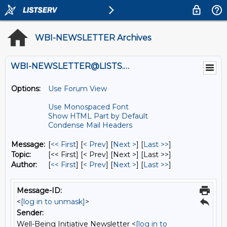
WBI-NEWSLETTER Archives
WBI-NEWSLETTER@LISTS.UMN.EDU
Options:
Use Forum View
Use Monospaced Font
Show HTML Part by Default
Condense Mail Headers
Message:
[
<< First
] [
< Prev
]
[
Next >
] [
Last >>
]
Topic:
[<< First] [< Prev]
[Next >] [Last >>]
Author:
[
<< First
] [
< Prev
]
[
Next >
] [
Last >>
]
Message-ID:
<
[log in to unmask]
>
Sender:
Well-Being Initiative Newsletter <
[log in to