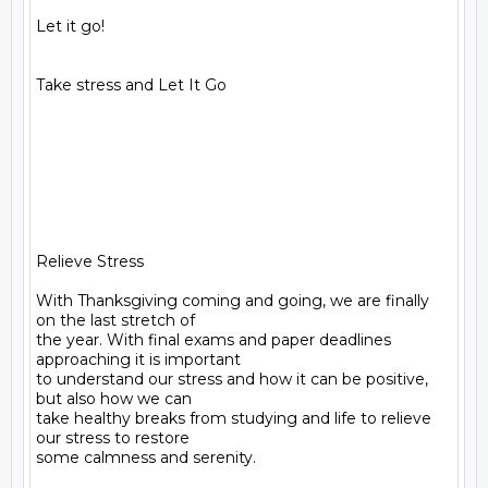
Let it go!

Take stress and Let It Go

Relieve Stress

With Thanksgiving coming and going, we are finally 
on the last stretch of

the year. With final exams and paper deadlines 
approaching it is important

to understand our stress and how it can be positive, 
but also how we can

take healthy breaks from studying and life to relieve 
our stress to restore

some calmness and serenity.
