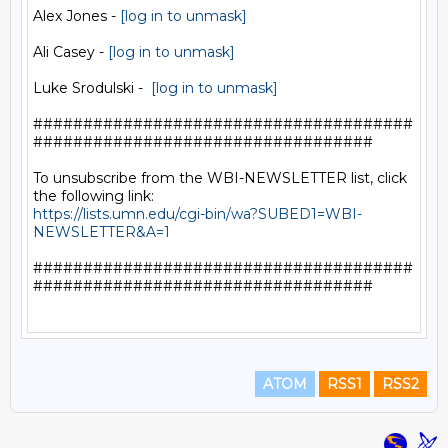
Alex Jones - 
[log in to unmask]
Ali Casey - 
[log in to unmask]
Luke Srodulski -  
[log in to unmask]
######################################
##################################

To unsubscribe from the WBI-NEWSLETTER list, click 
https://lists.umn.edu/cgi-bin/wa?SUBED1=WBI-
NEWSLETTER&A=1
######################################
##################################

ATOM
RSS1
RSS2