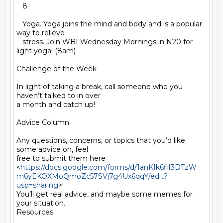
   8.

   Yoga. Yoga joins the mind and body and is a popular 
way to relieve

   stress. Join WBI Wednesday Mornings in N20 for 
light yoga! (8am)

Challenge of the Week

In light of taking a break, call someone who you 
haven’t talked to in over

a month and catch up!

Advice Column

Any questions, concerns, or topics that you’d like 
some advice on, feel

free to submit them here

<
https://docs.google.com/forms/d/1anKIk6flI3DTzW_
m6yEKOXMoQmoZc57SVj7g4Ux6qqY/edit?
usp=sharing
>!

You’ll get real advice, and maybe some memes for 
your situation.

Resources
