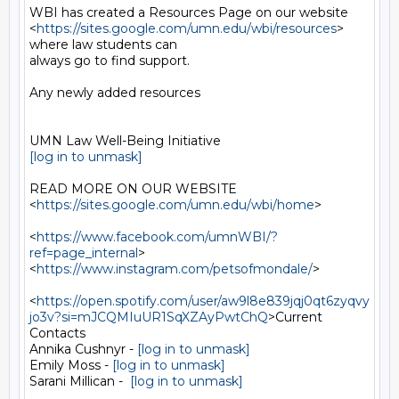
WBI has created a Resources Page on our website

<
https://sites.google.com/umn.edu/wbi/resources
> 
where law students can

always go to find support.

Any newly added resources

[log in to unmask]
READ MORE ON OUR WEBSITE  
<
https://sites.google.com/umn.edu/wbi/home
>

<
https://www.facebook.com/umnWBI/?
ref=page_internal
>

<
https://www.instagram.com/petsofmondale/
>

<
https://open.spotify.com/user/aw9l8e839jqj0qt6zyqvy
jo3v?si=mJCQMIuUR1SqXZAyPwtChQ
>Current

Contacts

Annika Cushnyr - 
[log in to unmask]
Emily Moss - 
[log in to unmask]
Sarani Millican -  
[log in to unmask]