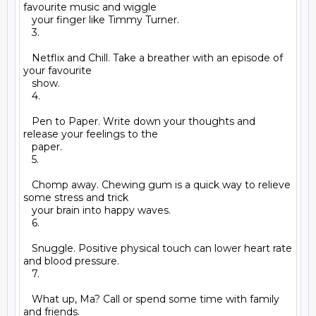
favourite music and wiggle

   your finger like Timmy Turner.

   3.

   Netflix and Chill. Take a breather with an episode of 
your favourite

   show.

   4.

   Pen to Paper. Write down your thoughts and 
release your feelings to the

   paper.

   5.

   Chomp away. Chewing gum is a quick way to relieve 
some stress and trick

   your brain into happy waves.

   6.

   Snuggle. Positive physical touch can lower heart rate 
and blood pressure.

   7.

   What up, Ma? Call or spend some time with family 
and friends.
