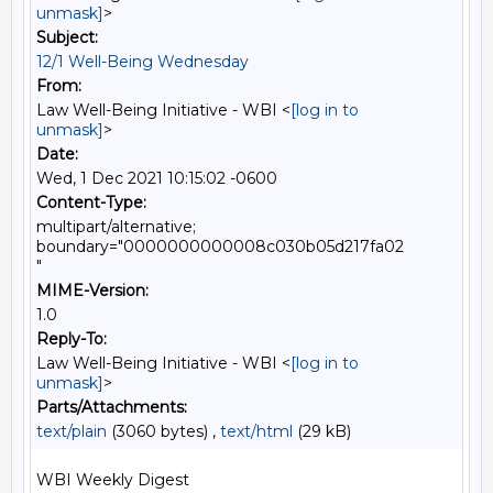
unmask]
>
Subject:
12/1 Well-Being Wednesday
From:
Law Well-Being Initiative - WBI <
[log in to
unmask]
>
Date:
Wed, 1 Dec 2021 10:15:02 -0600
Content-Type:
multipart/alternative;
boundary="0000000000008c030b05d217fa02
"
MIME-Version:
1.0
Reply-To:
Law Well-Being Initiative - WBI <
[log in to
unmask]
>
Parts/Attachments:
text/plain
(3060 bytes) ,
text/html
(29 kB)
WBI Weekly Digest
