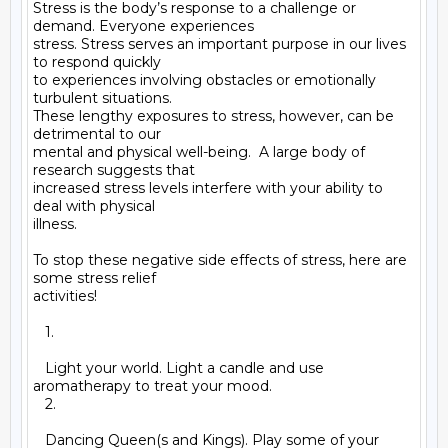
Stress is the body’s response to a challenge or 
demand. Everyone experiences

stress. Stress serves an important purpose in our lives 
to respond quickly

to experiences involving obstacles or emotionally 
turbulent situations.

These lengthy exposures to stress, however, can be 
detrimental to our

mental and physical well-being.  A large body of 
research suggests that

increased stress levels interfere with your ability to 
deal with physical

illness.

To stop these negative side effects of stress, here are 
some stress relief

activities!

   1.

   Light your world. Light a candle and use 
aromatherapy to treat your mood.

   2.

   Dancing Queen(s and Kings). Play some of your 