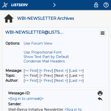
WBI-NEWSLETTER Archives
WBI-NEWSLETTER@LISTS.UMN.EDU
Options:
Use Forum View
Use Proportional Font
Show Text Part by Default
Condense Mail Headers
Message:
[
<< First
] [
< Prev
]
[
Next >
] [
Last >>
]
Topic:
[<< First] [< Prev]
[Next >] [Last >>]
Author:
[
<< First
] [
< Prev
]
[
Next >
] [
Last >>
]
Message-ID:
<
[log in to unmask]
>
Sender:
Well-Being Initiative Newsletter <
[log in to