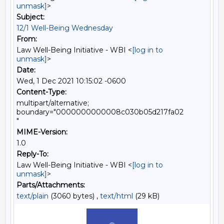
unmask]
>
Subject:
12/1 Well-Being Wednesday
From:
Law Well-Being Initiative - WBI <
[log in to
unmask]
>
Date:
Wed, 1 Dec 2021 10:15:02 -0600
Content-Type:
multipart/alternative;
boundary="0000000000008c030b05d217fa02
"
MIME-Version:
1.0
Reply-To:
Law Well-Being Initiative - WBI <
[log in to
unmask]
>
Parts/Attachments:
text/plain
(3060 bytes) ,
text/html
(29 kB)