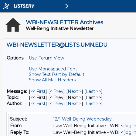
WBI-NEWSLETTER Archives
Well-Being Initiative Newsletter
WBI-NEWSLETTER@LISTS.UMN.EDU
Options:
Use Forum View
Use Monospaced Font
Show Text Part by Default
Show All Mail Headers
Message:
[
<< First
] [
< Prev
]
[
Next >
] [
Last >>
]
Topic:
[<< First] [< Prev]
[Next >] [Last >>]
Author:
[
<< First
] [
< Prev
]
[
Next >
] [
Last >>
]
Subject:
12/1 Well-Being Wednesday
From:
Law Well-Being Initiative - WBI <
[log 
Reply To:
Law Well-Being Initiative - WBI <
[log 