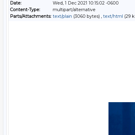
Date:
Wed, 1 Dec 2021 10:15:02 -0600
Content-Type:
multipart/alternative
Parts/Attachments:
text/plain
(3060 bytes) ,
text/html
(29 k