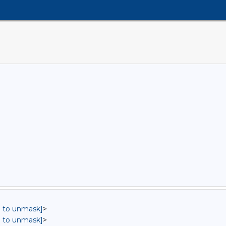
in to unmask]
>
in to unmask]
>