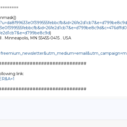
========

unmask])

ut?u=da8f99633e0f399555febbcfb&id=26fe2d1cb7&e=d799be8c9
633e0f399555febbcfb&id=26fe2d1cb7&e=d799be8c9d&c=476dffd0
6fe2d1cb7&e=d799be8c9d
)

l . Minneapolis, MN 55455-0415 . USA

e=freemium_newsletter&utm_medium=email&utm_campaign=mon
##############################

TER&A=1