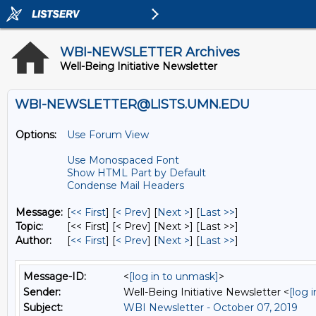
WBI-NEWSLETTER Archives
Well-Being Initiative Newsletter
WBI-NEWSLETTER@LISTS.UMN.EDU
Options:
Use Forum View
Use Monospaced Font
Show HTML Part by Default
Condense Mail Headers
Message:
[
<< First
] [
< Prev
]
[
Next >
] [
Last >>
]
Topic:
[<< First] [< Prev]
[Next >] [Last >>]
Author:
[
<< First
] [
< Prev
]
[
Next >
] [
Last >>
]
Message-ID:
<
[log in to unmask]
>
Sender:
Well-Being Initiative Newsletter <
[log 
Subject:
WBI Newsletter - October 07, 2019