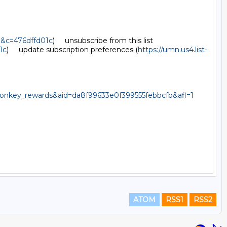
d&c=476dffd01c
)     unsubscribe from this list 
1c
)     update subscription preferences (
https://umn.us4.list-
key_rewards&aid=da8f99633e0f399555febbcfb&afl=1
ATOM
RSS1
RSS2