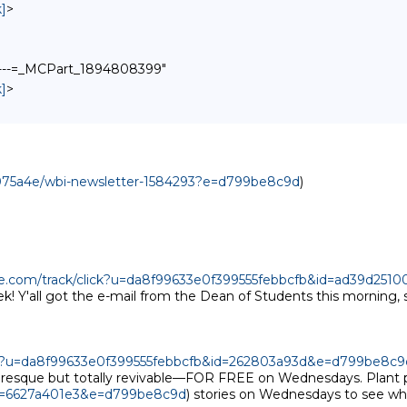
]
>
------=_MCPart_1894808399"
]
>
7075a4e/wbi-newsletter-1584293?e=d799be8c9d
)

age.com/track/click?u=da8f99633e0f399555febbcfb&id=ad39d25
 Y'all got the e-mail from the Dean of Students this morning, s
lick?u=da8f99633e0f399555febbcfb&id=262803a93d&e=d799be8c9
icturesque but totally revivable—FOR FREE on Wednesdays. Plant 
id=6627a401e3&e=d799be8c9d
) stories on Wednesdays to see what'