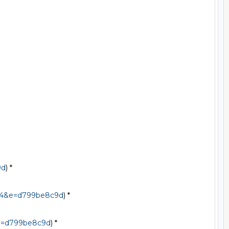
9d
) *

544&e=d799be8c9d
) *

&e=d799be8c9d
) *
