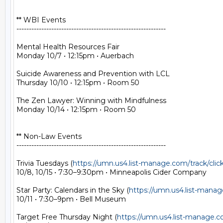
** WBI Events

------------------------------------------------------------

Mental Health Resources Fair

Monday 10/7 • 12:15pm • Auerbach

Suicide Awareness and Prevention with LCL

Thursday 10/10 • 12:15pm • Room 50

The Zen Lawyer: Winning with Mindfulness

Monday 10/14 • 12:15pm • Room 50

** Non-Law Events

------------------------------------------------------------

Trivia Tuesdays (
https://umn.us4.list-manage.com/track/
10/8, 10/15 • 7:30–9:30pm • Minneapolis Cider Company

Star Party: Calendars in the Sky (
https://umn.us4.list-man
10/11 • 7:30–9pm • Bell Museum

Target Free Thursday Night (
https://umn.us4.list-manage