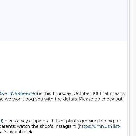
100&e=d799be8c9d
) is this Thursday, October 10! That means
o we won't bog you with the details. Please go check out 
d
) gives away clippings—bits of plants growing too big for 
parents: watch the shop's Instagram (
https://umn.us4.list-
s available. 🌵
