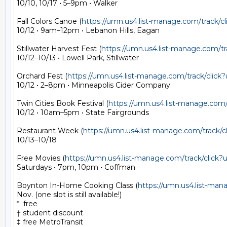
10/10, 10/17 • 5–9pm • Walker

Fall Colors Canoe (
https://umn.us4.list-manage.com/track
10/12 • 9am–12pm • Lebanon Hills, Eagan

Stillwater Harvest Fest (
https://umn.us4.list-manage.com
10/12–10/13 • Lowell Park, Stillwater

Orchard Fest (
https://umn.us4.list-manage.com/track/cli
10/12 • 2–8pm • Minneapolis Cider Company

Twin Cities Book Festival (
https://umn.us4.list-manage.co
10/12 • 10am–5pm • State Fairgrounds

Restaurant Week (
https://umn.us4.list-manage.com/trac
10/13–10/18

Free Movies (
https://umn.us4.list-manage.com/track/cli
Saturdays • 7pm, 10pm • Coffman

Boynton In-Home Cooking Class (
https://umn.us4.list-m
Nov. (one slot is still available!)

*  free

† student discount

‡ free MetroTransit
