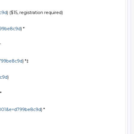
c9d
) ($15, registration required)

799be8c9d
) *



d799be8c9d
) *‡

8c9d
)

*

f2001&e=d799be8c9d
) *
