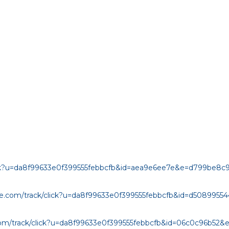
click?u=da8f99633e0f399555febbcfb&id=aea9e6ee7e&e=d799be8c
age.com/track/click?u=da8f99633e0f399555febbcfb&id=d508995
.com/track/click?u=da8f99633e0f399555febbcfb&id=06c0c96b52