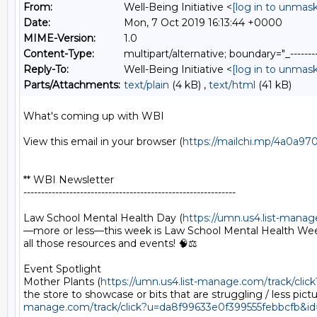
From:
Well-Being Initiative <
[log in to unmask
Date:
Mon, 7 Oct 2019 16:13:44 +0000
MIME-Version:
1.0
Content-Type:
multipart/alternative; boundary="_----
Reply-To:
Well-Being Initiative <
[log in to unmask
Parts/Attachments:
text/plain
(4 kB) ,
text/html
(41 kB)
What's coming up with WBI

View this email in your browser (
https://mailchi.mp/4a0a9
** WBI Newsletter

------------------------------------------------------------

Law School Mental Health Day (
https://umn.us4.list-man
—more or less—this week is Law School Mental Health Week!
all those resources and events! 🧠⚖️

Event Spotlight

Mother Plants (
https://umn.us4.list-manage.com/track/c
the store to showcase or bits that are struggling / less p
manage.com/track/click?u=da8f99633e0f399555febbcfb&