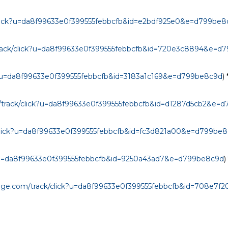
/click?u=da8f99633e0f399555febbcfb&id=e2bdf925e0&e=d799be8
/track/click?u=da8f99633e0f399555febbcfb&id=720e3c8894&e=d
ck?u=da8f99633e0f399555febbcfb&id=3183a1c169&e=d799be8c9d
) *
m/track/click?u=da8f99633e0f399555febbcfb&id=d1287d5cb2&e=
k/click?u=da8f99633e0f399555febbcfb&id=fc3d821a00&e=d799be
ck?u=da8f99633e0f399555febbcfb&id=9250a43ad7&e=d799be8c9d
) 
anage.com/track/click?u=da8f99633e0f399555febbcfb&id=708e7