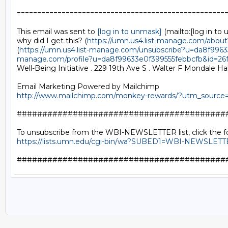
====================================================
This email was sent to 
[log in to unmask]
 (mailto:[log in to 
why did I get this? (
https://umn.us4.list-manage.com/abo
(
https://umn.us4.list-manage.com/unsubscribe?u=da8f99
manage.com/profile?u=da8f99633e0f399555febbcfb&id=2
Well-Being Initiative . 229 19th Ave S . Walter F Mondale Hal
http://www.mailchimp.com/monkey-rewards/?utm_sourc
##########################################
https://lists.umn.edu/cgi-bin/wa?SUBED1=WBI-NEWSLET