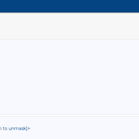
in to unmask]
>