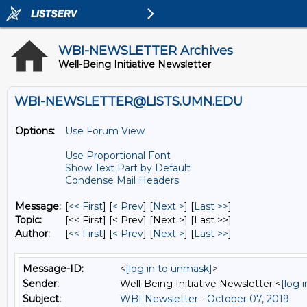
WBI-NEWSLETTER Archives
Well-Being Initiative Newsletter
WBI-NEWSLETTER@LISTS.UMN.EDU
Options:
Use Forum View
Use Proportional Font
Show Text Part by Default
Condense Mail Headers
Message:
[
<< First
] [
< Prev
]
[
Next >
] [
Last >>
]
Topic:
[<< First] [< Prev]
[Next >] [Last >>]
Author:
[
<< First
] [
< Prev
]
[
Next >
] [
Last >>
]
Message-ID:
<
[log in to unmask]
>
Sender:
Well-Being Initiative Newsletter <
[log 
Subject:
WBI Newsletter - October 07, 2019