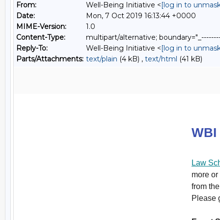
From:
Well-Being Initiative <
[log in to unmask
Date:
Mon, 7 Oct 2019 16:13:44 +0000
MIME-Version:
1.0
Content-Type:
multipart/alternative; boundary="_----
Reply-To:
Well-Being Initiative <
[log in to unmask
Parts/Attachments:
text/plain
(4 kB) ,
text/html
(41 kB)