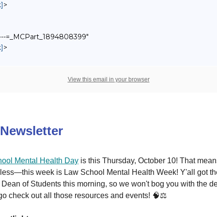
]
>
------=_MCPart_1894808399"
]
>