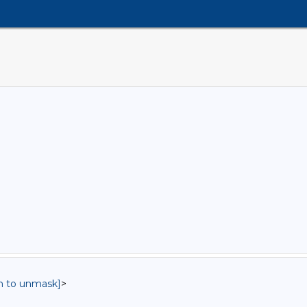
in to unmask]
>