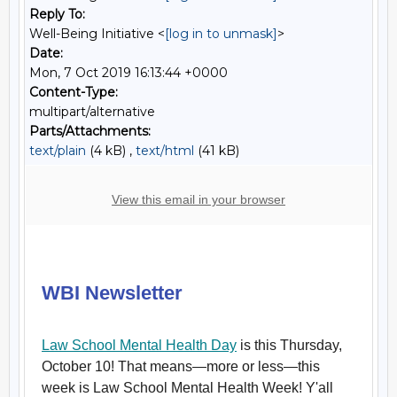
Reply To:
Well-Being Initiative <
[log in to unmask]
>
Date:
Mon, 7 Oct 2019 16:13:44 +0000
Content-Type:
multipart/alternative
Parts/Attachments:
text/plain
(4 kB) ,
text/html
(41 kB)