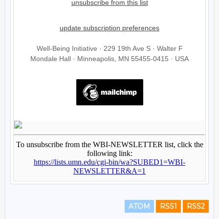
ATOM
RSS1
RSS2