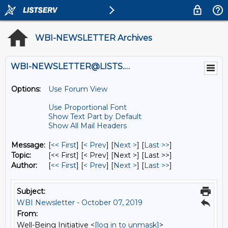
WBI-NEWSLETTER Archives
WBI-NEWSLETTER@LISTS.UMN.EDU
Options:
Use Forum View
Use Proportional Font
Show Text Part by Default
Show All Mail Headers
Message:
[
<< First
] [
< Prev
]
[
Next >
] [
Last >>
]
Topic:
[<< First] [< Prev]
[Next >] [Last >>]
Author:
[
<< First
] [
< Prev
]
[
Next >
] [
Last >>
]
Subject:
WBI Newsletter - October 07, 2019
From:
Well-Being Initiative <
[log in to unmask]
>