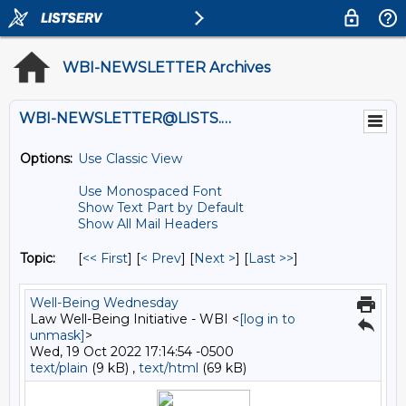
WBI-NEWSLETTER Archives
WBI-NEWSLETTER@LISTS.UMN.EDU
Options:
Use Classic View
Use Monospaced Font
Show Text Part by Default
Show All Mail Headers
Topic:
[
<< First
] [
< Prev
]
[
Next >
] [
Last >>
]
Well-Being Wednesday
Law Well-Being Initiative - WBI <
[log in to
unmask]
>
Wed, 19 Oct 2022 17:14:54 -0500
text/plain
(9 kB) ,
text/html
(69 kB)