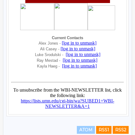
ATOM
RSS1
RSS2