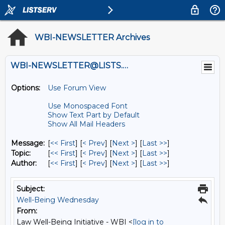
WBI-NEWSLETTER Archives
WBI-NEWSLETTER@LISTS.UMN.EDU
Options:
Use Forum View
Use Monospaced Font
Show Text Part by Default
Show All Mail Headers
Message:
[
<< First
] [
< Prev
]
[
Next >
] [
Last >>
]
Topic:
[
<< First
] [
< Prev
]
[
Next >
] [
Last >>
]
Author:
[
<< First
] [
< Prev
]
[
Next >
] [
Last >>
]
Subject:
Well-Being Wednesday
From:
Law Well-Being Initiative - WBI <
[log in to