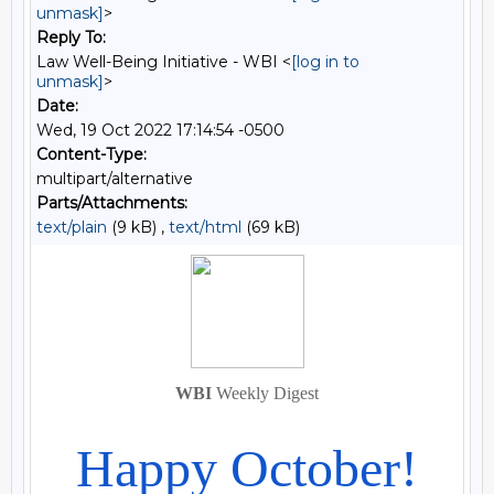
unmask]
>
Reply To:
Law Well-Being Initiative - WBI <
[log in to
unmask]
>
Date:
Wed, 19 Oct 2022 17:14:54 -0500
Content-Type:
multipart/alternative
Parts/Attachments:
text/plain
(9 kB) ,
text/html
(69 kB)