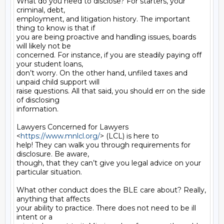
What do you need to disclose? For starters, your 
criminal, debt,

employment, and litigation history. The important 
thing to know is that if

you are being proactive and handling issues, boards 
will likely not be

concerned. For instance, if you are steadily paying off 
your student loans,

don’t worry. On the other hand, unfiled taxes and 
unpaid child support will

raise questions. All that said, you should err on the side 
of disclosing

information.

Lawyers Concerned for Lawyers 
<
https://www.mnlcl.org/
> (LCL) is here to

help! They can walk you through requirements for 
disclosure. Be aware,

though, that they can’t give you legal advice on your 
particular situation.

What other conduct does the BLE care about? Really, 
anything that affects

your ability to practice. There does not need to be ill 
intent or a
