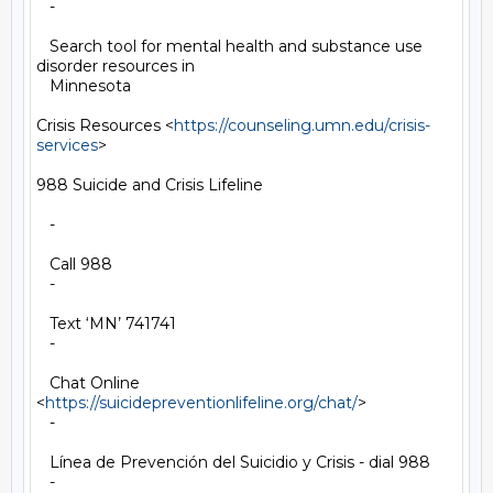
   -

   Search tool for mental health and substance use 
disorder resources in

   Minnesota

Crisis Resources <
https://counseling.umn.edu/crisis-
services
>

988 Suicide and Crisis Lifeline

   -

   Call 988

   -

   Text ‘MN’ 741741

   -

   Chat Online 
<
https://suicidepreventionlifeline.org/chat/
>

   -

   Línea de Prevención del Suicidio y Crisis - dial 988

   -
