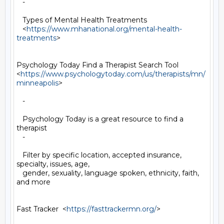
   -

   Types of Mental Health Treatments

   <
https://www.mhanational.org/mental-health-
treatments
>

Psychology Today Find a Therapist Search Tool

<
https://www.psychologytoday.com/us/therapists/mn/
minneapolis
>

   -

   Psychology Today is a great resource to find a 
therapist

   -

   Filter by specific location, accepted insurance, 
specialty, issues, age,

   gender, sexuality, language spoken, ethnicity, faith, 
and more

Fast Tracker  <
https://fasttrackermn.org/
>
