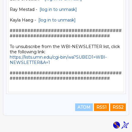
Ray Mestad -  
[log in to unmask]
Kayla Haeg -  
[log in to unmask]
######################################
##################################

To unsubscribe from the WBI-NEWSLETTER list, click 
https://lists.umn.edu/cgi-bin/wa?SUBED1=WBI-
NEWSLETTER&A=1
######################################
##################################

ATOM
RSS1
RSS2