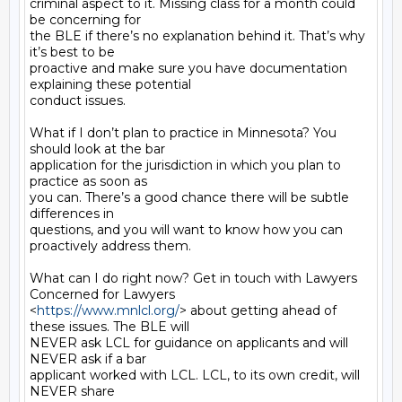
criminal aspect to it. Missing class for a month could 
be concerning for

the BLE if there’s no explanation behind it. That’s why 
it’s best to be

proactive and make sure you have documentation 
explaining these potential

conduct issues.

What if I don’t plan to practice in Minnesota? You 
should look at the bar

application for the jurisdiction in which you plan to 
practice as soon as

you can. There’s a good chance there will be subtle 
differences in

questions, and you will want to know how you can 
proactively address them.

What can I do right now? Get in touch with Lawyers 
Concerned for Lawyers

<
https://www.mnlcl.org/
> about getting ahead of 
these issues. The BLE will

NEVER ask LCL for guidance on applicants and will 
NEVER ask if a bar

applicant worked with LCL. LCL, to its own credit, will 
NEVER share
