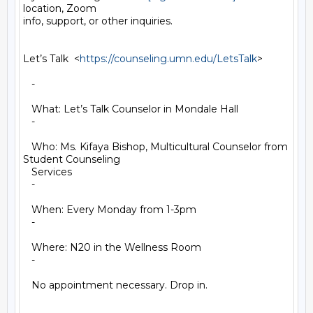
location, Zoom

info, support, or other inquiries.

Let’s Talk  <
https://counseling.umn.edu/LetsTalk
>

   -

   What: Let’s Talk Counselor in Mondale Hall

   -

   Who: Ms. Kifaya Bishop, Multicultural Counselor from 
Student Counseling

   Services

   -

   When: Every Monday from 1-3pm

   -

   Where: N20 in the Wellness Room

   -

   No appointment necessary. Drop in.
