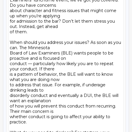
Examiners" lunchtime event, we’ve got you covered. 
Do you have concerns

about character and fitness issues that might come 
up when you’re applying

for admission to the bar? Don’t let them stress you 
out. Instead, get ahead

of them.

When should you address your issues? As soon as you 
can. The Minnesota

Board of Law Examiners (BLE) wants people to be 
proactive and is focused on

conduct — particularly how likely you are to repeat 
your conduct. If there

is a pattern of behavior, the BLE will want to know 
what you are doing now

to address that issue. For example, if underage 
drinking leads to

disorderly conduct and eventually a DUI, the BLE will 
want an explanation

of how you will prevent this conduct from recurring. 
Their main concern is

whether conduct is going to affect your ability to 
practice.
