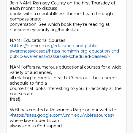
Join NAMI Ramsey County on the first Thursday of 
each month to discuss

books with a mental illness theme. Learn through 
compassionate

conversation. See which book they’re reading at

namiramseycounty.org/bookclub.

NAMI Educational Courses

<
https://namimn.org/education-and-public-
awareness/classes/https-namimn-org-education-and-
public-awareness-classes-all-scheduled-classes/
>

NAMI offers numerous educational courses for a wide 
variety of audiences,

all relating to mental health. Check out their current 
schedule to find a

course that looks interesting to you! (Practically all the 
courses are

free!)

WBI has created a Resources Page on our website

<
https://sites.google.com/umn.edu/wbi/resources
> 
where law students can

always go to find support.
