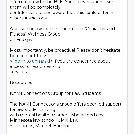
information with the BLE. Your conversations with 
them will be completely

confidential. Just be aware that this could differ in 
other jurisdictions.

Also, see below for the student-run “Character and 
Fitness” Wellness Group

on Fridays.

Most importantly, be proactive! Please don’t hesitate 
to reach out to us

<
[log in to unmask]
> if you are concerned about 
access to resources and

services.

Resources

NAMI Connections Group for Law Students

The NAMI Connections group offers peer-led support 
for law students living

with mental health disorders who attend any 
Minnesota law school (UMN Law,

St. Thomas, Mitchell Hamline).
