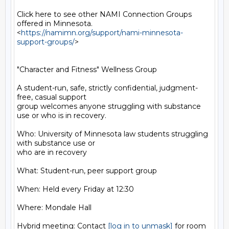
Click here to see other NAMI Connection Groups 
offered in Minnesota.

<
https://namimn.org/support/nami-minnesota-
support-groups/
>

"Character and Fitness" Wellness Group

A student-run, safe, strictly confidential, judgment-
free, casual support

group welcomes anyone struggling with substance 
use or who is in recovery.

Who: University of Minnesota law students struggling 
with substance use or

who are in recovery

What: Student-run, peer support group

When: Held every Friday at 12:30

Where: Mondale Hall

Hybrid meeting: Contact 
[log in to unmask]
 for room 