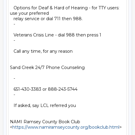
   Options for Deaf & Hard of Hearing - for TTY users: 
use your preferred

   relay service or dial 711 then 988.

   -

   Veterans Crisis Line - dial 988 then press 1

   -

   Call any time, for any reason

Sand Creek 24/7 Phone Counseling

   -

   651-430-3383 or 888-243-5744

   -

   If asked, say LCL referred you

NAMI Ramsey County Book Club

<
https://www.namiramseycounty.org/bookclub.html
>
