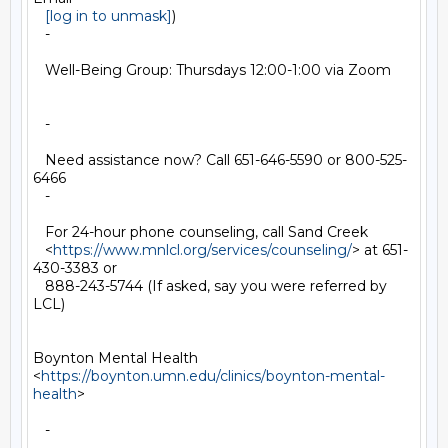
[log in to unmask]
)

   -

   Well-Being Group: Thursdays 12:00-1:00 via Zoom

   -

   Need assistance now? Call 651-646-5590 or 800-525-
6466

   -

   For 24-hour phone counseling, call Sand Creek

   <
https://www.mnlcl.org/services/counseling/
> at 651-
430-3383 or

   888-243-5744 (If asked, say you were referred by 
LCL)

Boynton Mental Health

<
https://boynton.umn.edu/clinics/boynton-mental-
health
>

   -
