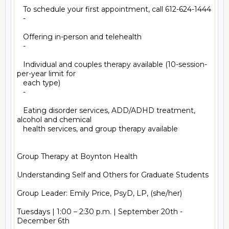
   To schedule your first appointment, call 612-624-1444

   -

   Offering in-person and telehealth

   -

   Individual and couples therapy available (10-session-
per-year limit for

   each type)

   -

   Eating disorder services, ADD/ADHD treatment, 
alcohol and chemical

   health services, and group therapy available

Group Therapy at Boynton Health

Understanding Self and Others for Graduate Students

Group Leader: Emily Price, PsyD, LP, (she/her)

Tuesdays | 1:00 – 2:30 p.m. | September 20th - 
December 6th
