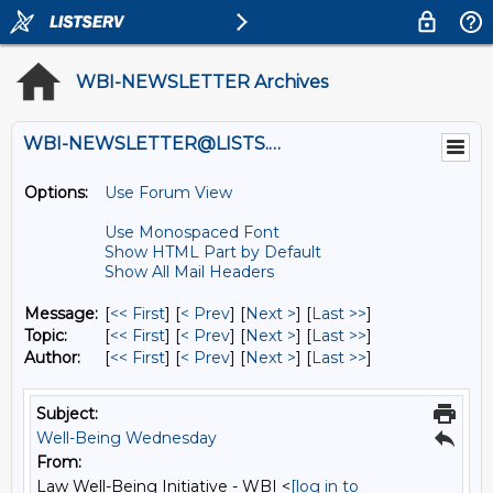
WBI-NEWSLETTER Archives
WBI-NEWSLETTER@LISTS.UMN.EDU
Options:
Use Forum View
Use Monospaced Font
Show HTML Part by Default
Show All Mail Headers
Message:
[
<< First
] [
< Prev
]
[
Next >
] [
Last >>
]
Topic:
[
<< First
] [
< Prev
]
[
Next >
] [
Last >>
]
Author:
[
<< First
] [
< Prev
]
[
Next >
] [
Last >>
]
Subject:
Well-Being Wednesday
From:
Law Well-Being Initiative - WBI <
[log in to