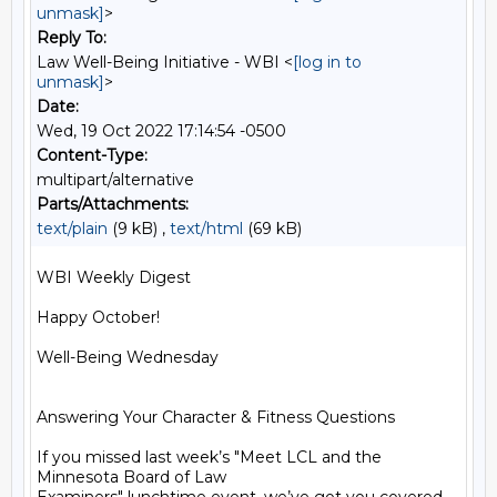
unmask]
>
Reply To:
Law Well-Being Initiative - WBI <
[log in to
unmask]
>
Date:
Wed, 19 Oct 2022 17:14:54 -0500
Content-Type:
multipart/alternative
Parts/Attachments:
text/plain
(9 kB) ,
text/html
(69 kB)
WBI Weekly Digest

Happy October!

Well-Being Wednesday

Answering Your Character & Fitness Questions

If you missed last week’s "Meet LCL and the 
Minnesota Board of Law
