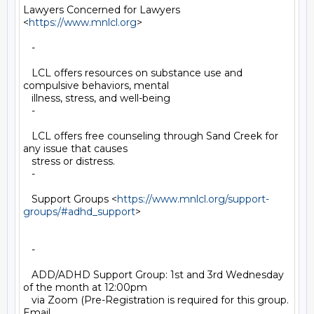
Lawyers Concerned for Lawyers 
<
https://www.mnlcl.org
>

   -

   LCL offers resources on substance use and 
compulsive behaviors, mental

   illness, stress, and well-being

   -

   LCL offers free counseling through Sand Creek for 
any issue that causes

   stress or distress.

   -

   Support Groups <
https://www.mnlcl.org/support-
groups/#adhd_support
>

   -

   ADD/ADHD Support Group: 1st and 3rd Wednesday 
of the month at 12:00pm

   via Zoom (Pre-Registration is required for this group. 
Email
