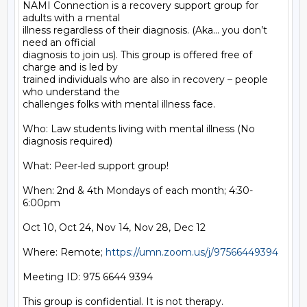
NAMI Connection is a recovery support group for 
adults with a mental

illness regardless of their diagnosis. (Aka… you don’t 
need an official

diagnosis to join us). This group is offered free of 
charge and is led by

trained individuals who are also in recovery – people 
who understand the

challenges folks with mental illness face.

Who: Law students living with mental illness (No 
diagnosis required)

What: Peer-led support group!

When: 2nd & 4th Mondays of each month; 4:30-
6:00pm

Oct 10, Oct 24, Nov 14, Nov 28, Dec 12

Where: Remote; 
https://umn.zoom.us/j/97566449394
Meeting ID: 975 6644 9394

This group is confidential. It is not therapy.
