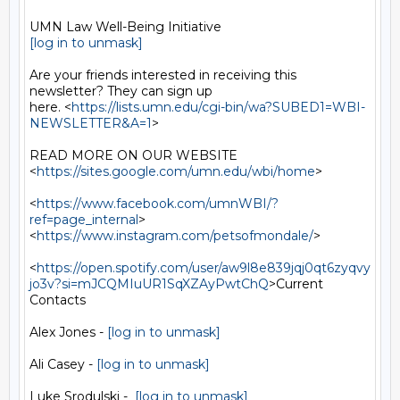
[log in to unmask]
Are your friends interested in receiving this 
newsletter? They can sign up

here. <
https://lists.umn.edu/cgi-bin/wa?SUBED1=WBI-
NEWSLETTER&A=1
>

READ MORE ON OUR WEBSITE  
<
https://sites.google.com/umn.edu/wbi/home
>

<
https://www.facebook.com/umnWBI/?
ref=page_internal
>

<
https://www.instagram.com/petsofmondale/
>

<
https://open.spotify.com/user/aw9l8e839jqj0qt6zyqvy
jo3v?si=mJCQMIuUR1SqXZAyPwtChQ
>Current

Contacts

Alex Jones - 
[log in to unmask]
Ali Casey - 
[log in to unmask]
Luke Srodulski -  
[log in to unmask]