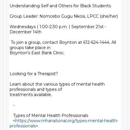
Understanding Self and Others for Black Students

Group Leader: Nomcebo Gugu Nkosi, LPCC (she/her)

Wednesdays | 1:00-2:30 p.m. | September 21st - 
December 14th

 To join a group, contact Boynton at 612-624-1444. All 
groups take place in

Boynton’s East Bank Clinic.

Looking for a Therapist?

Learn about the various types of mental health 
professionals and types of

treatments available.

   -

   Types of Mental Health Professionals

   <
https://www.mhanational.org/types-mental-health-
professionals
>
