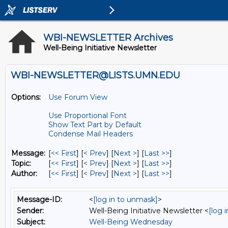
WBI-NEWSLETTER Archives
Well-Being Initiative Newsletter
WBI-NEWSLETTER@LISTS.UMN.EDU
Options:
Use Forum View
Use Proportional Font
Show Text Part by Default
Condense Mail Headers
Message:
[
<< First
] [
< Prev
]
[
Next >
] [
Last >>
]
Topic:
[
<< First
] [
< Prev
]
[
Next >
] [
Last >>
]
Author:
[
<< First
] [
< Prev
]
[
Next >
] [
Last >>
]
Message-ID:
<
[log in to unmask]
>
Sender:
Well-Being Initiative Newsletter <
[log 
Subject:
Well-Being Wednesday