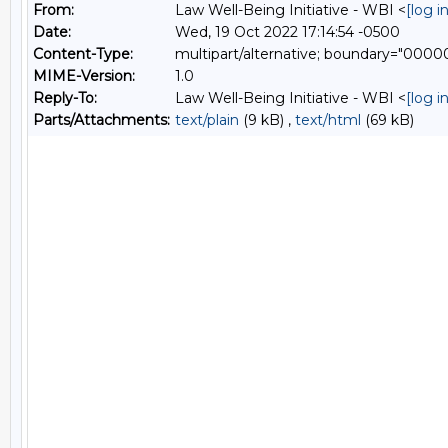
From:
Law Well-Being Initiative - WBI <
[log 
Date:
Wed, 19 Oct 2022 17:14:54 -0500
Content-Type:
multipart/alternative; boundary="0
MIME-Version:
1.0
Reply-To:
Law Well-Being Initiative - WBI <
[log 
Parts/Attachments:
text/plain
(9 kB) ,
text/html
(69 kB)