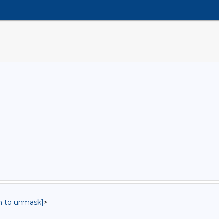
in to unmask]
>