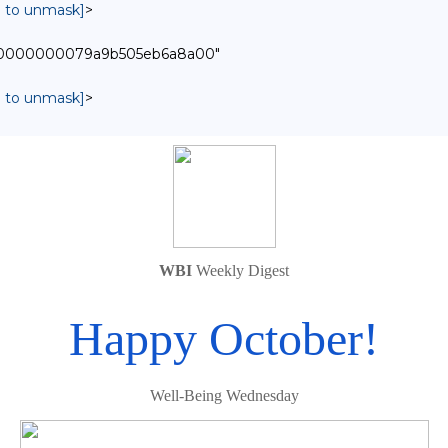
in to unmask]
>
0000000000079a9b505eb6a8a00"
in to unmask]
>