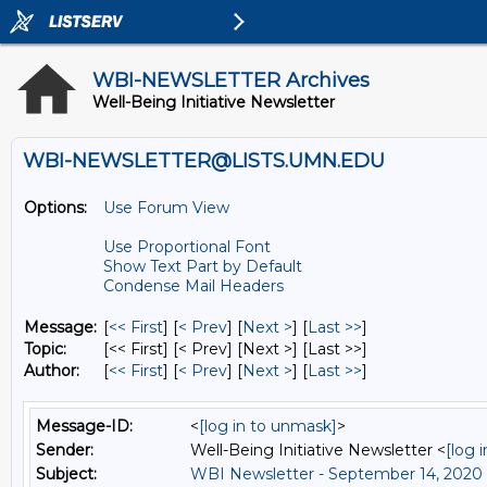
WBI-NEWSLETTER Archives
Well-Being Initiative Newsletter
WBI-NEWSLETTER@LISTS.UMN.EDU
Options:
Use Forum View
Use Proportional Font
Show Text Part by Default
Condense Mail Headers
Message:
[
<< First
] [
< Prev
]
[
Next >
] [
Last >>
]
Topic:
[<< First] [< Prev]
[Next >] [Last >>]
Author:
[
<< First
] [
< Prev
]
[
Next >
] [
Last >>
]
Message-ID:
<
[log in to unmask]
>
Sender:
Well-Being Initiative Newsletter <
[log 
Subject:
WBI Newsletter - September 14, 2020