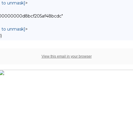
in to unmask]
>
00000000000d8bcf205af48bcdc"
in to unmask]
>
)