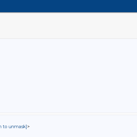
in to unmask]
>