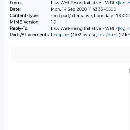
From:
Law Well-Being Initiative - WBI <
[log 
Date:
Mon, 14 Sep 2020 11:43:33 -0500
Content-Type:
multipart/alternative; boundary="0
MIME-Version:
1.0
Reply-To:
Law Well-Being Initiative - WBI <
[log 
Parts/Attachments:
text/plain
(3102 bytes) ,
text/html
(12 kB